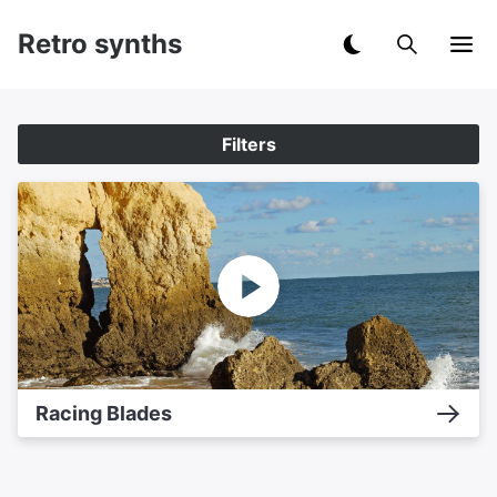
Retro synths
Filters
Racing Blades