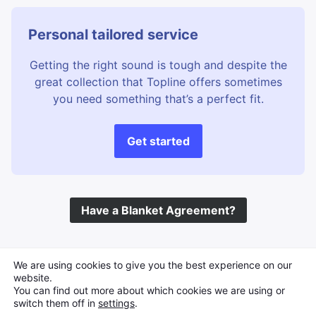
Personal tailored service
Getting the right sound is tough and despite the
great collection that Topline offers sometimes
you need something that’s a perfect fit.
Get started
Have a Blanket Agreement?
©
Topline Music
2026 All Rights Reserved
We are using cookies to give you the best experience on our
website.
You can find out more about which cookies we are using or
switch them off in
settings
.