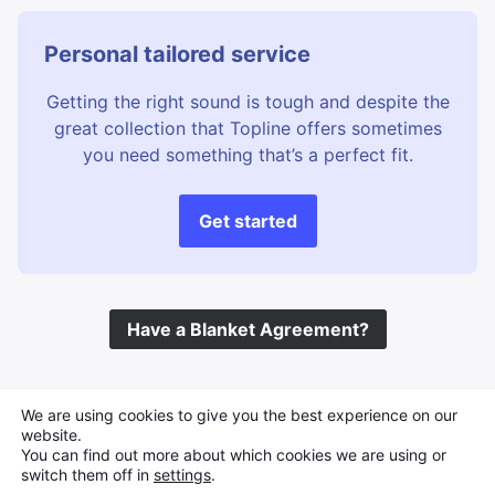
Personal tailored service
Getting the right sound is tough and despite the
great collection that Topline offers sometimes
you need something that’s a perfect fit.
Get started
Have a Blanket Agreement?
©
Topline Music
2026 All Rights Reserved
We are using cookies to give you the best experience on our
website.
You can find out more about which cookies we are using or
switch them off in
settings
.