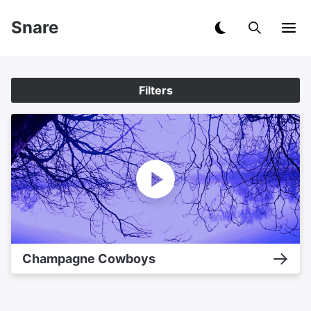
Snare
Filters
Champagne Cowboys