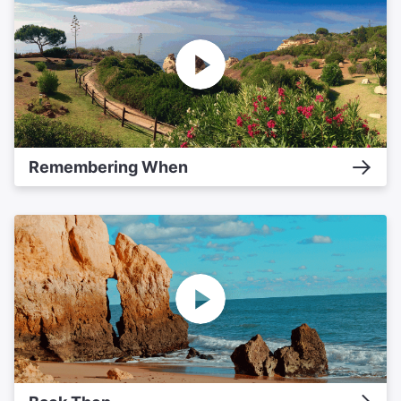
Remembering When