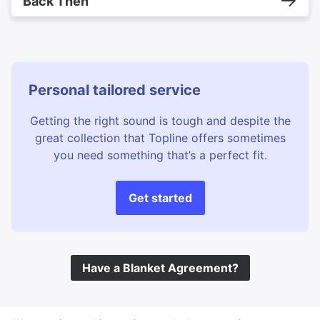
Back Then
Personal tailored service
Getting the right sound is tough and despite the
great collection that Topline offers sometimes
you need something that’s a perfect fit.
Get started
Have a Blanket Agreement?
©
Topline Music
2026 All Rights Reserved