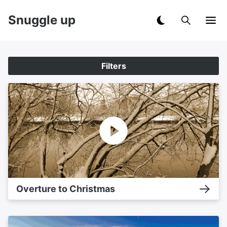
Snuggle up
Filters
Overture to Christmas