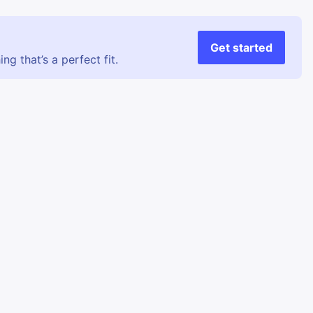
Get started
g that’s a perfect fit.