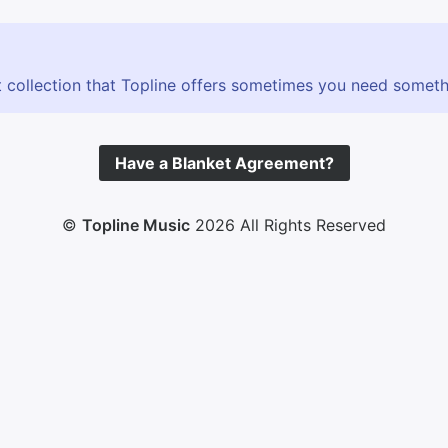
 collection that Topline offers sometimes you need somethin
Have a Blanket Agreement?
©
Topline Music
2026 All Rights Reserved