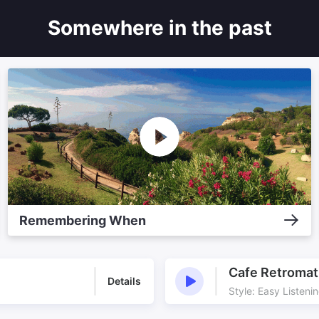
Somewhere in the past
Remembering When
Cafe Retromat
Details
Style: Easy Listeni