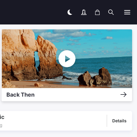
Back Then
ic
Details
ng