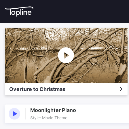
Overture to Christmas
Moonlighter Piano
Style: Movie Theme