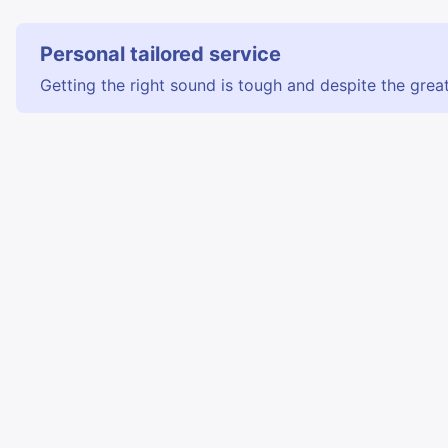
Personal tailored service
Getting the right sound is tough and despite the great