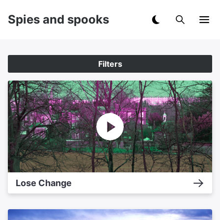
Spies and spooks
Filters
Lose Change