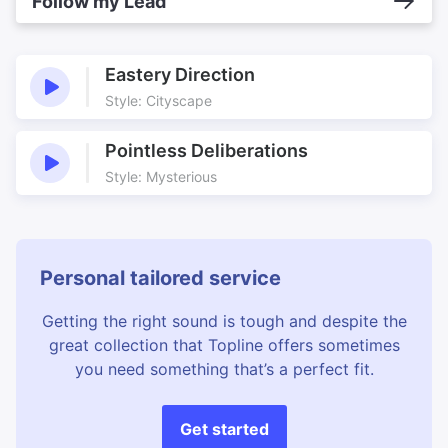
Follow my Lead
Eastery Direction
Style: Cityscape
Pointless Deliberations
Style: Mysterious
Personal tailored service
Getting the right sound is tough and despite the
great collection that Topline offers sometimes
you need something that’s a perfect fit.
Get started