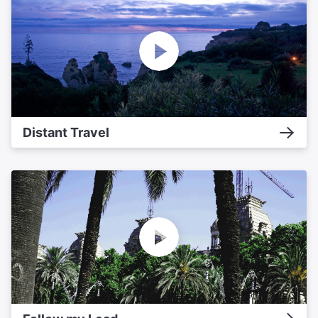
Distant Travel