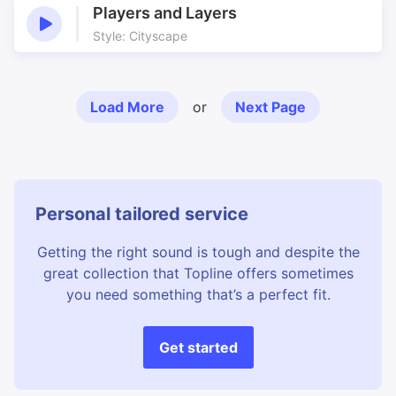
Players and Layers
Style: Cityscape
Load More
or
Next Page
Personal tailored service
Getting the right sound is tough and despite the
great collection that Topline offers sometimes
you need something that’s a perfect fit.
Get started