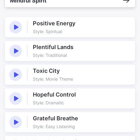
Mindful Spirit
Positive Energy
Style: Spiritual
Plentiful Lands
Style: Traditional
Toxic City
Style: Movie Theme
Hopeful Control
Style: Dramatic
Grateful Breathe
Style: Easy Listening