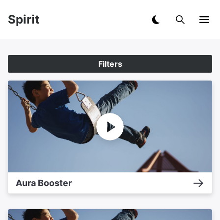
Spirit
Filters
Aura Booster