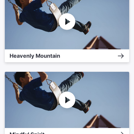
Heavenly Mountain