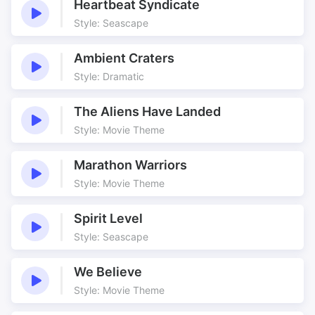
Heartbeat Syndicate
Style: Seascape
Ambient Craters
Style: Dramatic
The Aliens Have Landed
Style: Movie Theme
Marathon Warriors
Style: Movie Theme
Spirit Level
Style: Seascape
We Believe
Style: Movie Theme