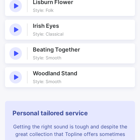
Lisburn Flower
Style: Folk
Irish Eyes
Style: Classical
Beating Together
Style: Smooth
Woodland Stand
Style: Smooth
Personal tailored service
Getting the right sound is tough and despite the
great collection that Topline offers sometimes