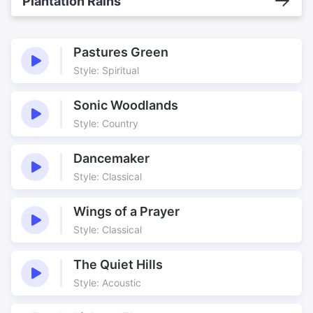
Plantation Rains
Pastures Green
Style: Spiritual
Sonic Woodlands
Style: Country
Dancemaker
Style: Classical
Wings of a Prayer
Style: Classical
The Quiet Hills
Style: Acoustic