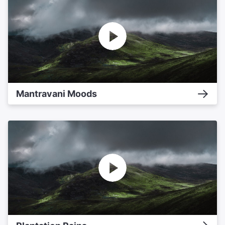
Mantravani Moods