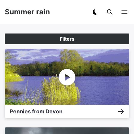
Summer rain
Filters
Pennies from Devon