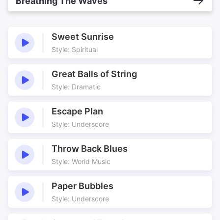
Breathing The Waves
Sweet Sunrise
Style: Spiritual
Great Balls of String
Style: Dramatic
Escape Plan
Style: Underscore
Throw Back Blues
Style: World Music
Paper Bubbles
Style: Underscore