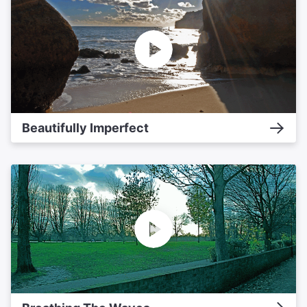
Beautifully Imperfect