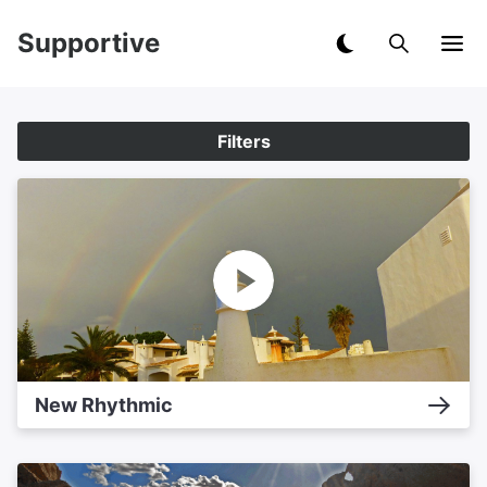
Supportive
Filters
New Rhythmic