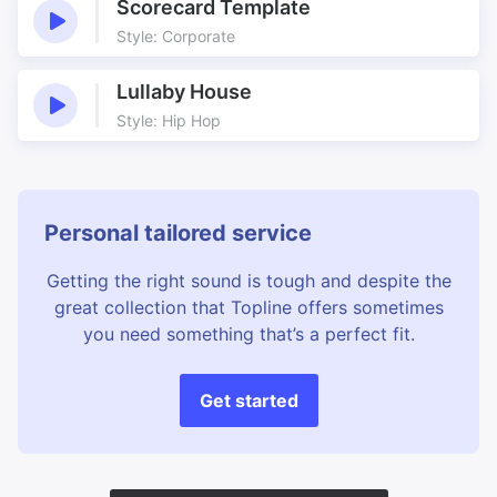
Scorecard Template
Style: Corporate
Lullaby House
Style: Hip Hop
Personal tailored service
Getting the right sound is tough and despite the
great collection that Topline offers sometimes
you need something that’s a perfect fit.
Get started