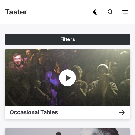
Taster
Filters
Occasional Tables