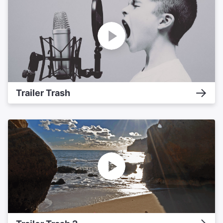
Trailer Trash