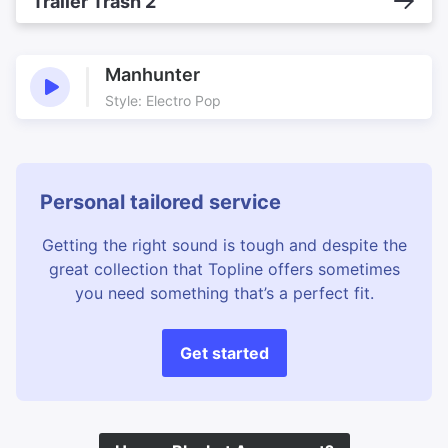
Trailer Trash 2
Manhunter
Style: Electro Pop
Personal tailored service
Getting the right sound is tough and despite the
great collection that Topline offers sometimes
you need something that’s a perfect fit.
Get started