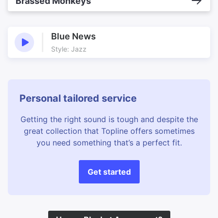
Brassed Monkeys
Blue News
Style: Jazz
Personal tailored service
Getting the right sound is tough and despite the
great collection that Topline offers sometimes
you need something that’s a perfect fit.
Get started