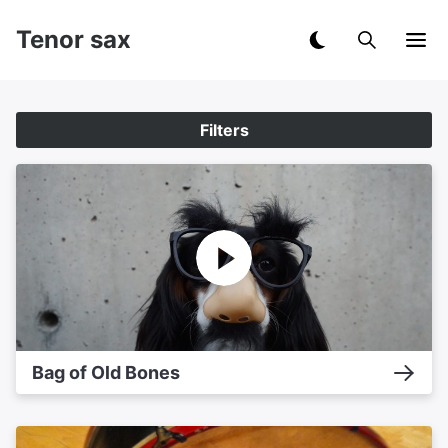
Tenor sax
Filters
Bag of Old Bones