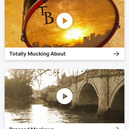
Totally Mucking About