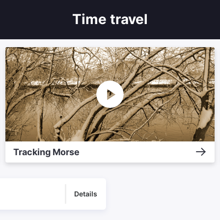
Time travel
Tracking Morse
Details