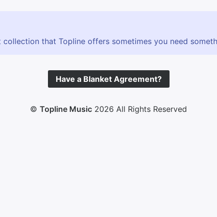
 collection that Topline offers sometimes you need somethin
Have a Blanket Agreement?
©
Topline Music
2026 All Rights Reserved