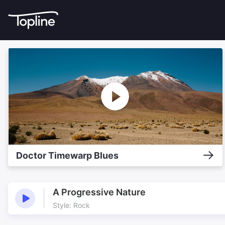
Doctor Timewarp Blues
A Progressive Nature
Style: Rock