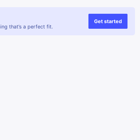
Get started
g that’s a perfect fit.