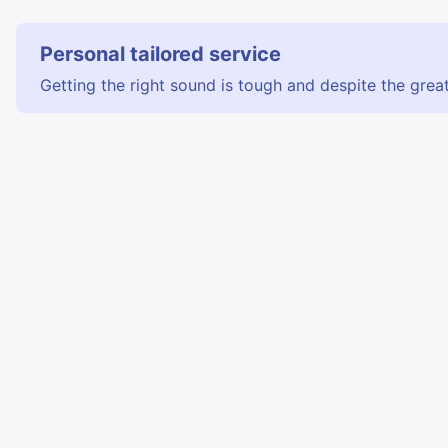
Personal tailored service
Getting the right sound is tough and despite the great