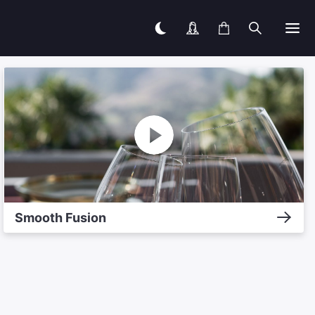
Smooth Fusion