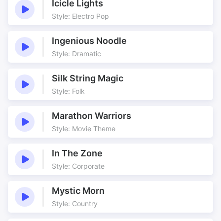
Icicle Lights
Style: Electro Pop
Ingenious Noodle
Style: Dramatic
Silk String Magic
Style: Folk
Marathon Warriors
Style: Movie Theme
In The Zone
Style: Corporate
Mystic Morn
Style: Country