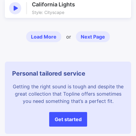
California Lights
Style: Cityscape
Load More
or
Next Page
Personal tailored service
Getting the right sound is tough and despite the
great collection that Topline offers sometimes
you need something that’s a perfect fit.
Get started