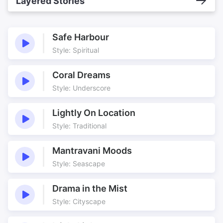
Layered Stories
Safe Harbour
Style: Spiritual
Coral Dreams
Style: Underscore
Lightly On Location
Style: Traditional
Mantravani Moods
Style: Seascape
Drama in the Mist
Style: Cityscape