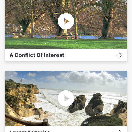
A Conflict Of Interest