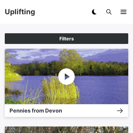
Uplifting
Filters
Pennies from Devon