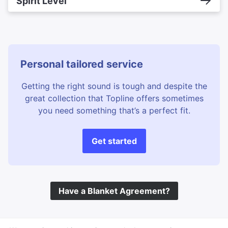
Spirit Level
Personal tailored service
Getting the right sound is tough and despite the
great collection that Topline offers sometimes
you need something that’s a perfect fit.
Get started
Have a Blanket Agreement?
©
Topline Music
2026 All Rights Reserved