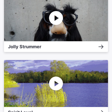
Jolly Strummer