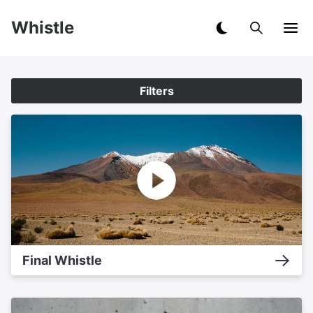
Whistle
Filters
Final Whistle