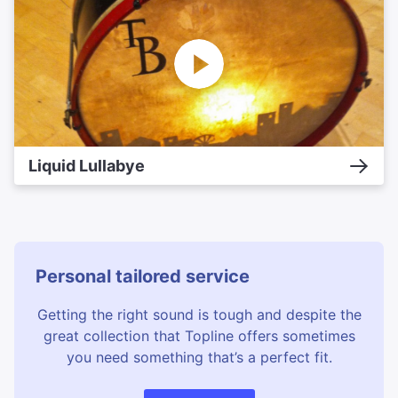
Liquid Lullabye
Personal tailored service
Getting the right sound is tough and despite the
great collection that Topline offers sometimes
you need something that’s a perfect fit.