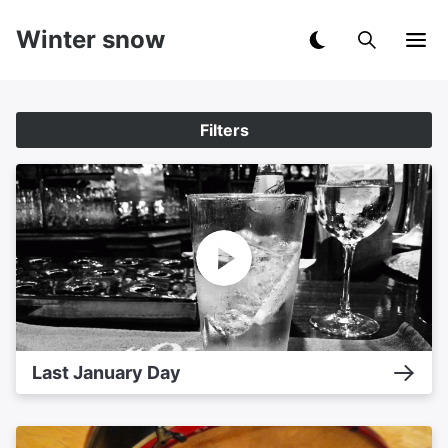
Winter snow
Filters
Last January Day