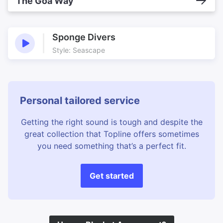
The Goa Way
Sponge Divers
Style: Seascape
Personal tailored service
Getting the right sound is tough and despite the
great collection that Topline offers sometimes
you need something that’s a perfect fit.
Get started