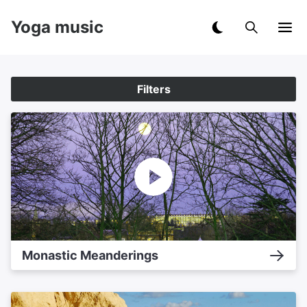
Yoga music
Filters
Monastic Meanderings