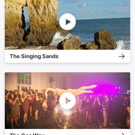
The Singing Sands