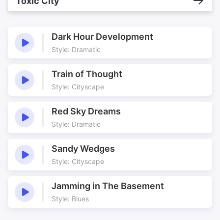
Toxic City
Dark Hour Development
Style: Dramatic
Train of Thought
Style: Cityscape
Red Sky Dreams
Style: Dramatic
Sandy Wedges
Style: Cityscape
Jamming in The Basement
Style: Blues