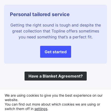
Personal tailored service
Getting the right sound is tough and despite the
great collection that Topline offers sometimes
you need something that’s a perfect fit.
Get started
Have a Blanket Agreement?
©
Topline Music
2026 All Rights Reserved
We are using cookies to give you the best experience on our
website.
You can find out more about which cookies we are using or
switch them off in
settings
.