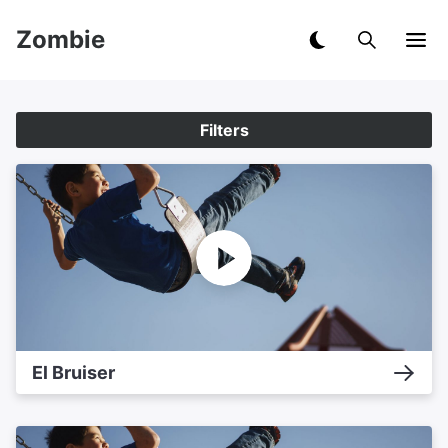
Zombie
Filters
El Bruiser