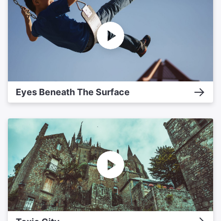
Eyes Beneath The Surface