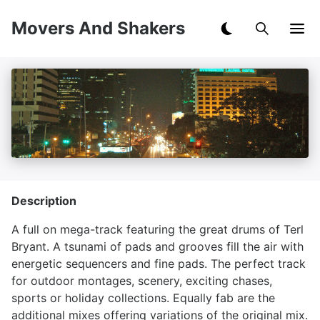
Movers And Shakers
Description
A full on mega-track featuring the great drums of Terl
Bryant. A tsunami of pads and grooves fill the air with
energetic sequencers and fine pads. The perfect track
for outdoor montages, scenery, exciting chases,
sports or holiday collections. Equally fab are the
additional mixes offering variations of the original mix.