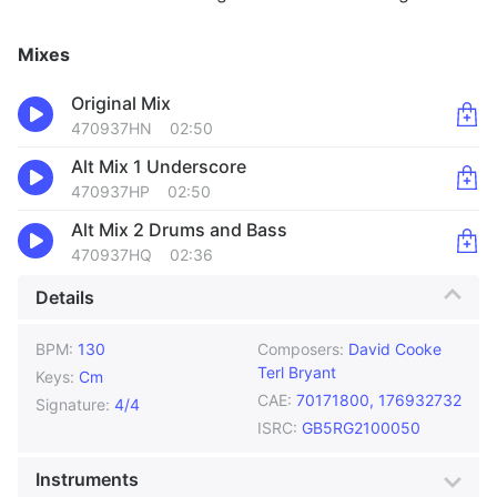
Mixes
Original Mix
470937HN
02:50
Alt Mix 1 Underscore
470937HP
02:50
Alt Mix 2 Drums and Bass
470937HQ
02:36
Details
BPM:
130
Composers:
David Cooke
Terl Bryant
Keys:
Cm
CAE:
70171800, 176932732
Signature:
4/4
ISRC:
GB5RG2100050
Instruments