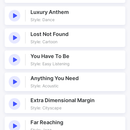
Luxury Anthem
Style: Dance
Lost Not Found
Style: Cartoon
You Have To Be
Style: Easy Listening
Anything You Need
Style: Acoustic
Extra Dimensional Margin
Style: Cityscape
Far Reaching
Style: Jazz