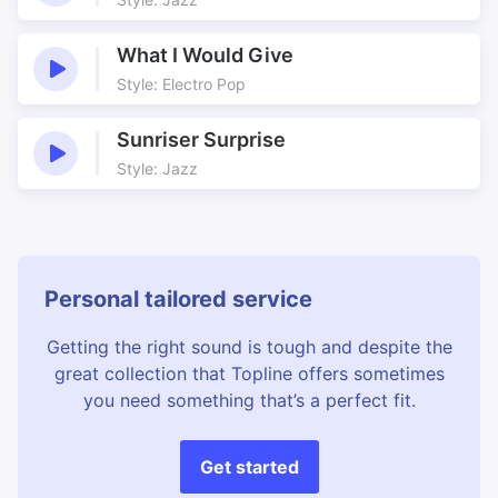
What I Would Give
Style: Electro Pop
Sunriser Surprise
Style: Jazz
Personal tailored service
Getting the right sound is tough and despite the
great collection that Topline offers sometimes
you need something that’s a perfect fit.
Get started