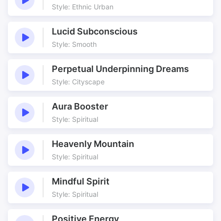
Holiday show
Holiday travel
Style: Ethnic Urban
Hypnotic
Kalimba
Lucid Subconscious
Moodscape
Moorish
Style: Smooth
Moroccan
Music bed
Portuguese
Shantytown
Perpetual Underpinning Dreams
Six
Six String
Style: Cityscape
Six String Slice
Steady Groove
String Slice
Unsettling
Aura Booster
Style: Spiritual
Weird Guitar effect
Wet Guitar
Heavenly Mountain
Style: Spiritual
Mindful Spirit
Style: Spiritual
Positive Energy