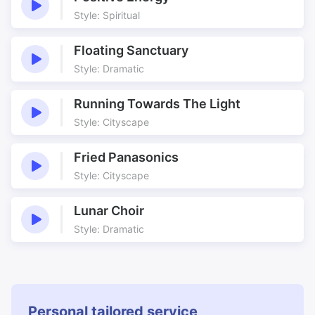
Style: Spiritual
Floating Sanctuary
Style: Dramatic
Running Towards The Light
Style: Cityscape
Fried Panasonics
Style: Cityscape
Lunar Choir
Style: Dramatic
Personal tailored service