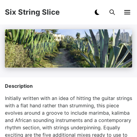
Six String Slice
Description
Initially written with an idea of hitting the guitar strings
with a flat hand rather than strumming, this piece
evolves around a groove to include marimba, kalimba
and African sounding instruments and a contemporary
rhythm section, with strings underpinning. Equally
exciting are the five additional mixes ready to use to