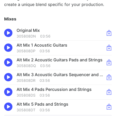
create a unique blend specific for your production.
Mixes
Original Mix
305808DN
03:56
Alt Mix 1 Acoustic Guitars
305808DP
03:56
Alt Mix 2 Acoustic Guitars Pads and Strings
305808DQ
03:56
Alt Mix 3 Acoustic Guitars Sequencer and Percussion
305808DR
03:56
Alt Mix 4 Pads Percussion and Strings
305808DS
03:56
Alt Mix 5 Pads and Strings
305808DT
03:56