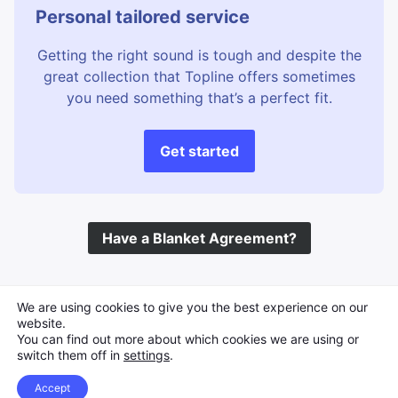
Personal tailored service
Getting the right sound is tough and despite the
great collection that Topline offers sometimes
you need something that’s a perfect fit.
Get started
Have a Blanket Agreement?
©
Topline Music
2026 All Rights Reserved
We are using cookies to give you the best experience on our
website.
You can find out more about which cookies we are using or
switch them off in
settings
.
Accept