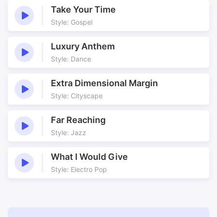
Take Your Time
Underscore
Underscoring
Style: Gospel
Various Mixes
Western
Luxury Anthem
Style: Dance
Extra Dimensional Margin
Style: Cityscape
Far Reaching
Style: Jazz
What I Would Give
Style: Electro Pop