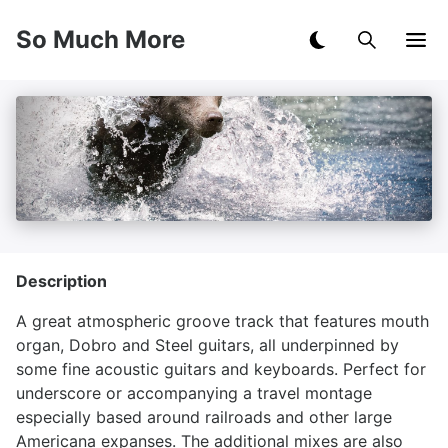
So Much More
Description
A great atmospheric groove track that features mouth
organ, Dobro and Steel guitars, all underpinned by
some fine acoustic guitars and keyboards. Perfect for
underscore or accompanying a travel montage
especially based around railroads and other large
Americana expanses. The additional mixes are also