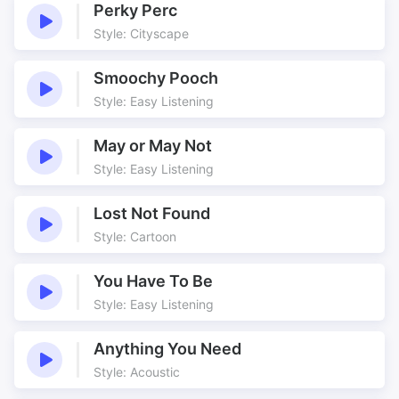
Drama
Dust
Perky Perc
Dusty
Easy
Style: Cityscape
Easy placement
Feature
Smoochy Pooch
Feel good
Fight
Style: Easy Listening
Groove
Guitars
Heat
Live Playing
May or May Not
Moody
Mouth organ
Style: Easy Listening
Much More
Panning
Railroad
Real Players
Lost Not Found
Style: Cartoon
Relaxed
Retro
Roadtrip
Romantic
You Have To Be
Room
Scenery
Style: Easy Listening
Sections
So
So Much
So Much More
Anything You Need
Solos
Sultry
Style: Acoustic
Travel
Travelling