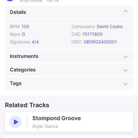
609154KM
04:19
Details
BPM:
105
Composers:
David Cooke
Keys:
G
CAE:
70171800
Signature:
4/4
ISRC:
GB5RG2400001
Instruments
Acoustic Guitars
Bass
Categories
Brush Drums
Harmonica
Genre:
Americana
Style:
Acoustic
Tags
High String Guitar
Pedal Steel Guitar
Mood:
Chase
Colour:
Blue
Piano
Slide Guitar
Actuality
Adventure
Production:
Documentary
Americana
Related Tracks
Atmosphere
Atmospheric
Blues
Stompond Groove
Colours
Cool
Style: Dance
Country
Cowboy