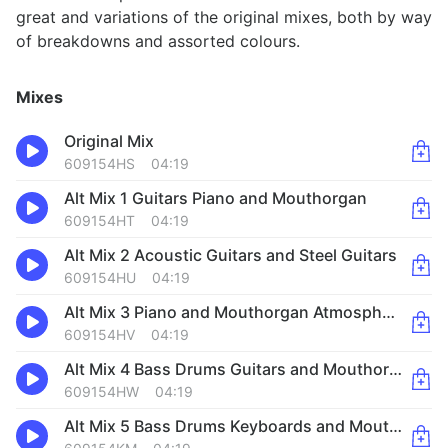
great and variations of the original mixes, both by way
of breakdowns and assorted colours.
Mixes
Original Mix
609154HS
04:19
Alt Mix 1 Guitars Piano and Mouthorgan
609154HT
04:19
Alt Mix 2 Acoustic Guitars and Steel Guitars
609154HU
04:19
Alt Mix 3 Piano and Mouthorgan Atmosphere
609154HV
04:19
Alt Mix 4 Bass Drums Guitars and Mouthorgan
609154HW
04:19
Alt Mix 5 Bass Drums Keyboards and Mouthorgan