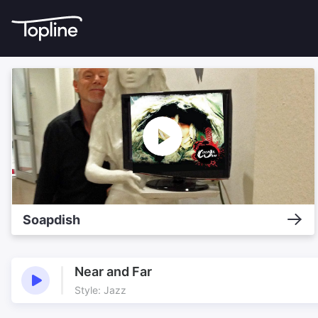
Soapdish
Near and Far
Style: Jazz