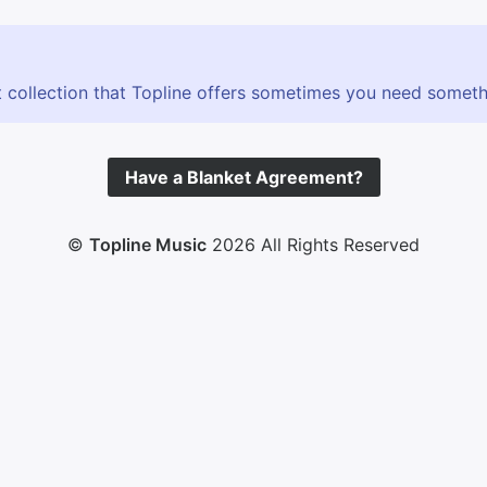
 collection that Topline offers sometimes you need somethin
Have a Blanket Agreement?
©
Topline Music
2026 All Rights Reserved