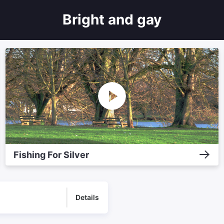
Bright and gay
Fishing For Silver
Details