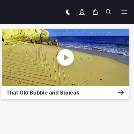
That Old Bubble and Squeak