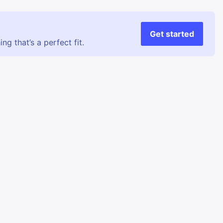
Get started
g that’s a perfect fit.