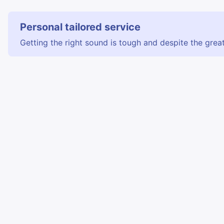
Personal tailored service
Getting the right sound is tough and despite the great