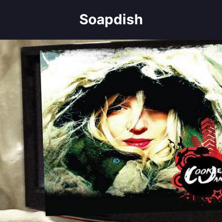
Soapdish