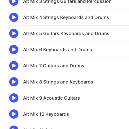
Alt Mix 3 Strings Guitars and Percussion
Alt Mix 4 Strings Keyboards and Drums
Alt Mix 5 Guitars Keyboards and Drums
Alt Mix 6 Keyboards and Drums
Alt Mix 7 Guitars and Drums
Alt Mix 8 Strings and Keyboards
Alt Mix 9 Acoustic Guitars
Alt Mix 10 Keyboards