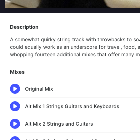
Description
A somewhat quirky string track with throwbacks to soa
could equally work as an underscore for travel, food, 
whopping fourteen additional mixes that offer many mo
Mixes
Original Mix
Alt Mix 1 Strings Guitars and Keyboards
Alt Mix 2 Strings and Guitars