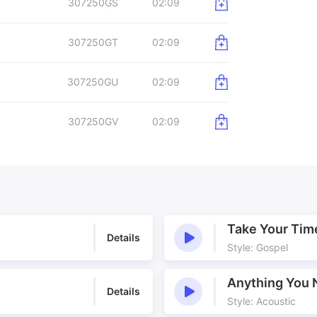
307250GS
02:09
307250GT
02:09
307250GU
02:09
307250GV
02:09
Take Your Tim
Details
Style: Gospel
Anything You 
Details
Style: Acoustic