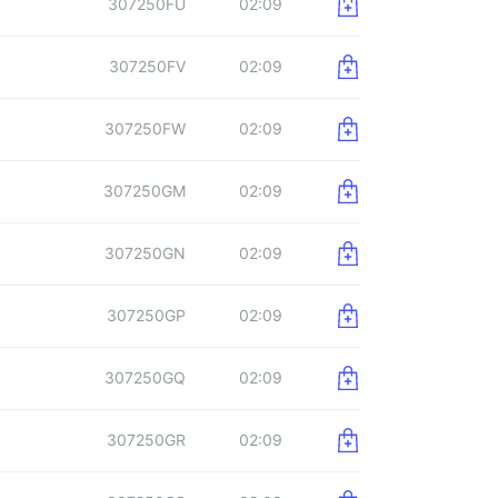
307250FU
02:09
307250FV
02:09
307250FW
02:09
307250GM
02:09
307250GN
02:09
307250GP
02:09
307250GQ
02:09
307250GR
02:09