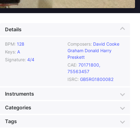
Details
BPM:
128
Composers:
David Cooke
Graham Donald Harry
Keys:
A
Preskett
Signature:
4/4
CAE:
70171800,
75563457
ISRC:
GB5RG1800082
Instruments
Acoustic Guitar
Bass
Categories
Drum Loops
Percussion
Genre:
Urban
Style:
Retro Kitsch
Tags
Sequencers
Violin
Mood:
Silly
Colour:
Silver
Acoustic guitars
Acoustic Travels
Production:
Documentary