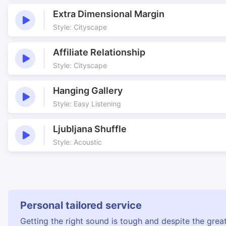
Extra Dimensional Margin
Style: Cityscape
Affiliate Relationship
Style: Cityscape
Hanging Gallery
Style: Easy Listening
Ljubljana Shuffle
Style: Acoustic
Personal tailored service
Getting the right sound is tough and despite the great