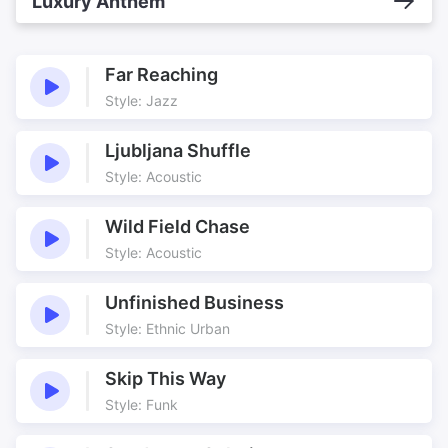
Luxury Anthem
Far Reaching
Style: Jazz
Ljubljana Shuffle
Style: Acoustic
Wild Field Chase
Style: Acoustic
Unfinished Business
Style: Ethnic Urban
Skip This Way
Style: Funk