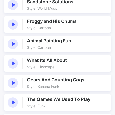
Sandstone Solutions
Style: World Music
Froggy and His Chums
Style: Cartoon
Animal Painting Fun
Style: Cartoon
What Its All About
Style: Cityscape
Gears And Counting Cogs
Style: Banana Funk
The Games We Used To Play
Style: Funk