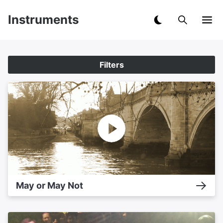
Instruments
Filters
May or May Not