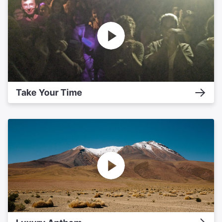
Take Your Time