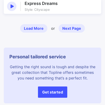
Express Dreams
Style: Cityscape
Load More
or
Next Page
Personal tailored service
Getting the right sound is tough and despite the
great collection that Topline offers sometimes
you need something that’s a perfect fit.
Get started