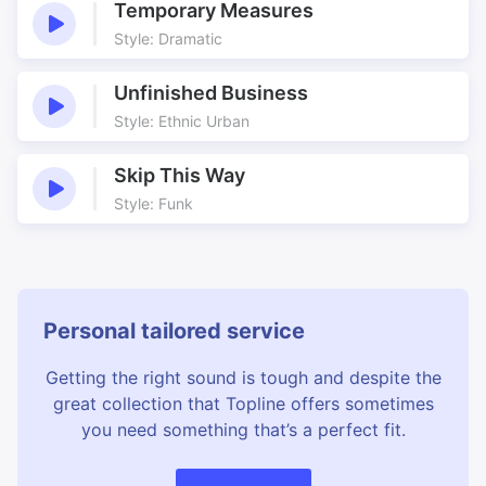
Temporary Measures
Style: Dramatic
Unfinished Business
Style: Ethnic Urban
Skip This Way
Style: Funk
Personal tailored service
Getting the right sound is tough and despite the
great collection that Topline offers sometimes
you need something that’s a perfect fit.