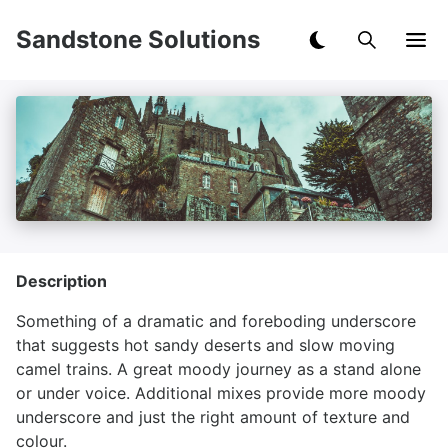
Sandstone Solutions
Description
Something of a dramatic and foreboding underscore
that suggests hot sandy deserts and slow moving
camel trains. A great moody journey as a stand alone
or under voice. Additional mixes provide more moody
underscore and just the right amount of texture and
colour.