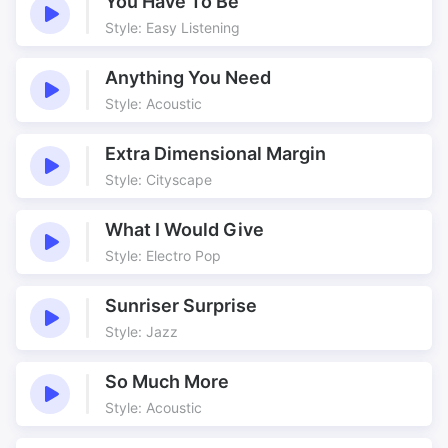
You Have To Be
Style: Easy Listening
Anything You Need
Style: Acoustic
Extra Dimensional Margin
Style: Cityscape
What I Would Give
Style: Electro Pop
Sunriser Surprise
Style: Jazz
So Much More
Style: Acoustic