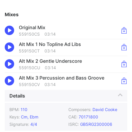
Mixes
Original Mix
559150CS
03:14
Alt Mix 1 No Topline Ad Libs
559150CT
03:14
Alt Mix 2 Gentle Underscore
559150CU
03:14
Alt Mix 3 Percussion and Bass Groove
559150CV
03:14
Details
BPM:
110
Composers:
David Cooke
Keys:
Cm, Ebm
CAE:
70171800
Signature:
4/4
ISRC:
GB5RG2300006