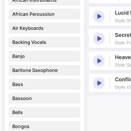
African Instruments
Lucid
African Percussion
Style: 
Air Keyboards
Secret
Backing Vocals
Style: F
Banjo
Heave
Style: Sp
Baritone Saxophone
Confl
Bass
Style: C
Bassoon
Bells
Bongos