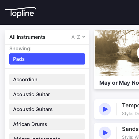
All Instruments
A-Z
Showing:
Pads
Accordion
May or May No
Acoustic Guitar
Tempo
Acoustic Guitars
Style: D
African Drums
Sands
Style: W