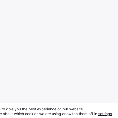
 to give you the best experience on our website.
e about which cookies we are using or switch them off in
settings
.