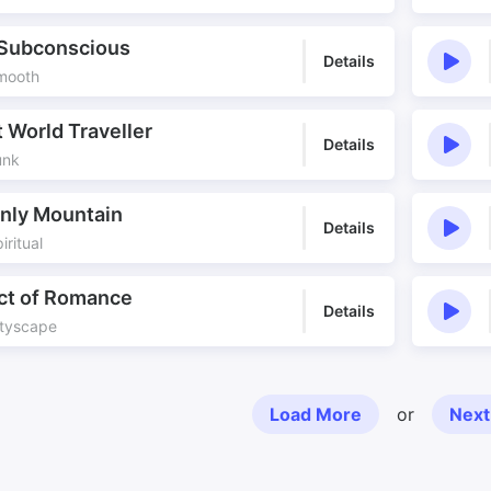
 Subconscious
Details
Smooth
 World Traveller
Details
unk
nly Mountain
Details
iritual
ict of Romance
Details
ityscape
Load More
or
Next