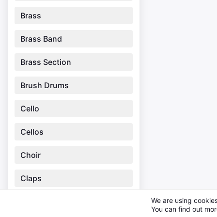
Brass
Brass Band
Brass Section
Brush Drums
Cello
Cellos
Choir
Claps
We are using cookies
Clarinet
You can find out mor