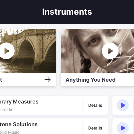
Instruments
t
Anything You Need
rary Measures
Details
ramatic
tone Solutions
Details
orld Music