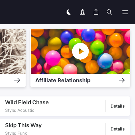
Affiliate Relationship
Wild Field Chase
Details
Style: Acoustic
Skip This Way
Details
Style: Funk