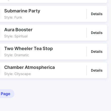
Submarine Party
Details
Style: Funk
Aura Booster
Details
Style: Spiritual
Two Wheeler Tea Stop
Details
Style: Dramatic
Chamber Atmospherica
Details
Style: Cityscape
 Page