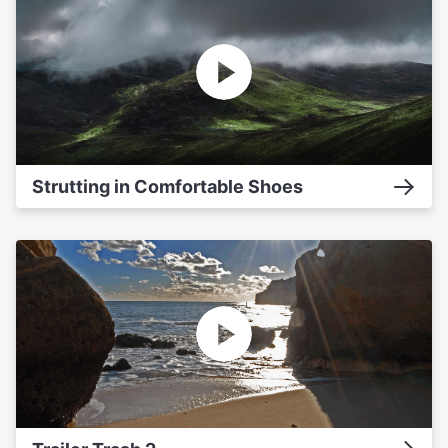
Strutting in Comfortable Shoes