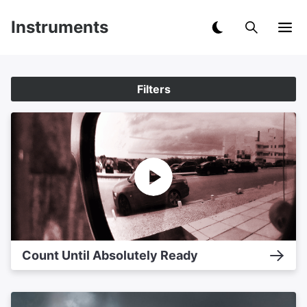
Instruments
Filters
Count Until Absolutely Ready