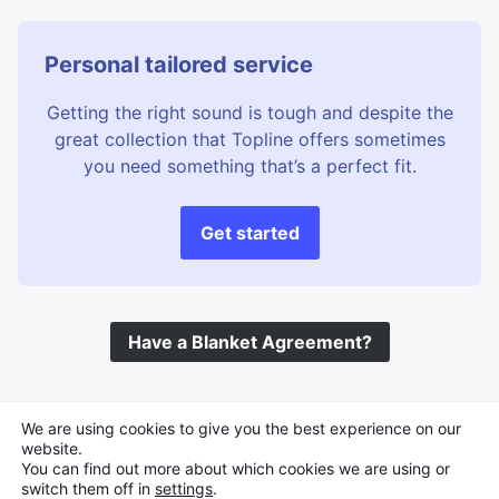
Personal tailored service
Getting the right sound is tough and despite the
great collection that Topline offers sometimes
you need something that’s a perfect fit.
Get started
Have a Blanket Agreement?
©
Topline Music
2026 All Rights Reserved
We are using cookies to give you the best experience on our
website.
You can find out more about which cookies we are using or
switch them off in
settings
.