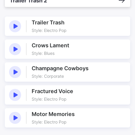
Trailer Trash 2
Trailer Trash
Style: Electro Pop
Crows Lament
Style: Blues
Champagne Cowboys
Style: Corporate
Fractured Voice
Style: Electro Pop
Motor Memories
Style: Electro Pop