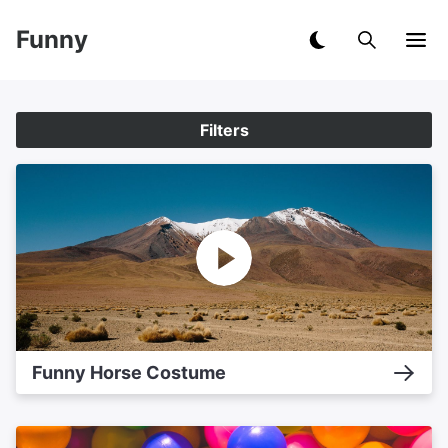
Funny
Filters
Funny Horse Costume