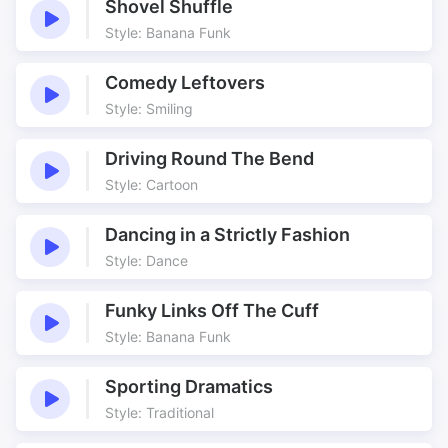
Shovel Shuffle
Style: Banana Funk
Comedy Leftovers
Style: Smiling
Driving Round The Bend
Style: Cartoon
Dancing in a Strictly Fashion
Style: Dance
Funky Links Off The Cuff
Style: Banana Funk
Sporting Dramatics
Style: Traditional