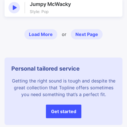
Jumpy McWacky
Style: Pop
Load More
or
Next Page
Personal tailored service
Getting the right sound is tough and despite the
great collection that Topline offers sometimes
you need something that’s a perfect fit.
Get started