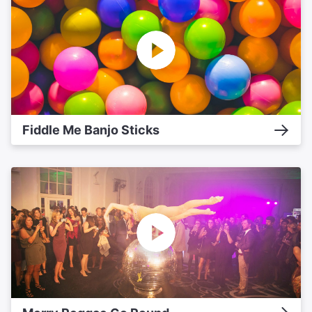
Fiddle Me Banjo Sticks