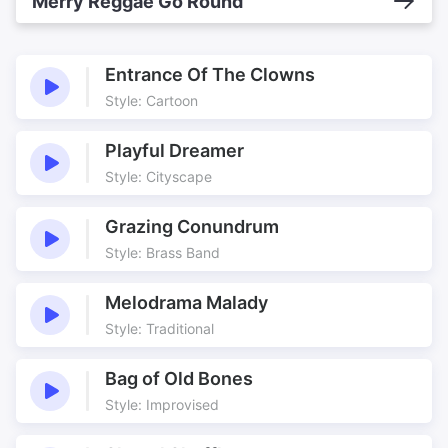
Merry Reggae Go Round
Entrance Of The Clowns
Style: Cartoon
Playful Dreamer
Style: Cityscape
Grazing Conundrum
Style: Brass Band
Melodrama Malady
Style: Traditional
Bag of Old Bones
Style: Improvised