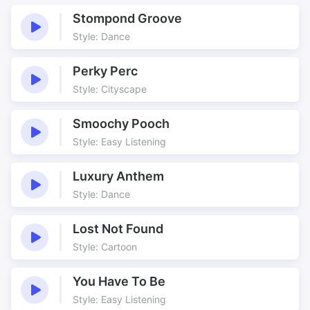
Woodwind
Xylophone
Ballet
Behaviour
Stompond Groove
Blue Planet
Building
Style: Dance
Cartoon
Character
Comedy
Comic
Perky Perc
Company
Curtain Up
Style: Cityscape
Curtains
Dance
Smoochy Pooch
Dance Steps
Dancing
Style: Easy Listening
Easily Placed
Elephant Dance
Footsteps
Funny
Luxury Anthem
Heavy Feet
Inventive
Style: Dance
Lyrical
Lyrical Dancesteps
Nature
Original
Lost Not Found
Style: Cartoon
Outdoor
Partners
Pastiche
Repertoire
You Have To Be
Serious
Showtime
Style: Easy Listening
Steps
Thematic