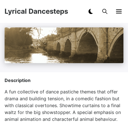
Lyrical Dancesteps
Description
A fun collective of dance pastiche themes that offer
drama and building tension, in a comedic fashion but
with classical overtones. Showtime curtains to a final
waltz for the big showstopper. A special emphasis on
animal animation and characterful animal behaviour.