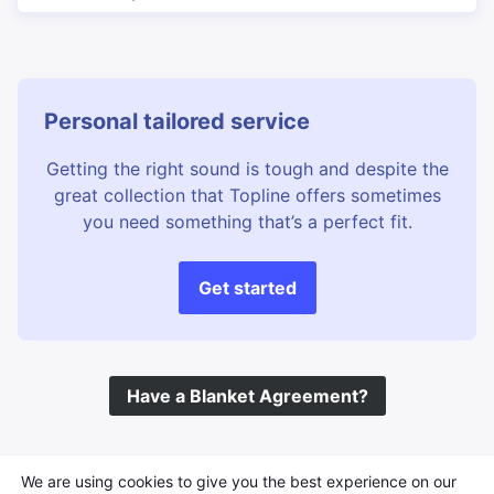
Personal tailored service
Getting the right sound is tough and despite the
great collection that Topline offers sometimes
you need something that’s a perfect fit.
Get started
Have a Blanket Agreement?
©
Topline Music
2026 All Rights Reserved
We are using cookies to give you the best experience on our