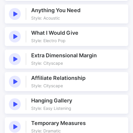
Waltz
Anything You Need
Style: Acoustic
What I Would Give
Style: Electro Pop
Extra Dimensional Margin
Style: Cityscape
Affiliate Relationship
Style: Cityscape
Hanging Gallery
Style: Easy Listening
Temporary Measures
Style: Dramatic