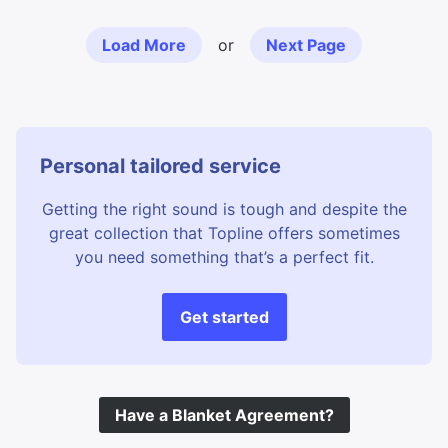
Load More
or
Next Page
Personal tailored service
Getting the right sound is tough and despite the
great collection that Topline offers sometimes
you need something that’s a perfect fit.
Get started
Have a Blanket Agreement?