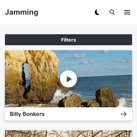
Jamming
Filters
Billy Bonkers