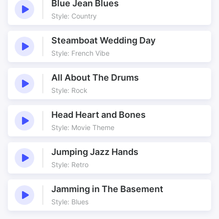
Blue Jean Blues
Style: Country
Steamboat Wedding Day
Style: French Vibe
All About The Drums
Style: Rock
Head Heart and Bones
Style: Movie Theme
Jumping Jazz Hands
Style: Retro
Jamming in The Basement
Style: Blues