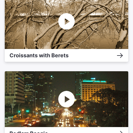
Croissants with Berets