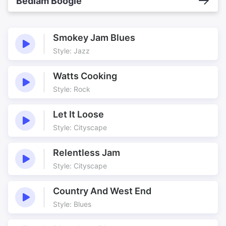
Bedlam Boogie
Smokey Jam Blues
Style: Jazz
Watts Cooking
Style: Rock
Let It Loose
Style: Cityscape
Relentless Jam
Style: Cityscape
Country And West End
Style: Blues