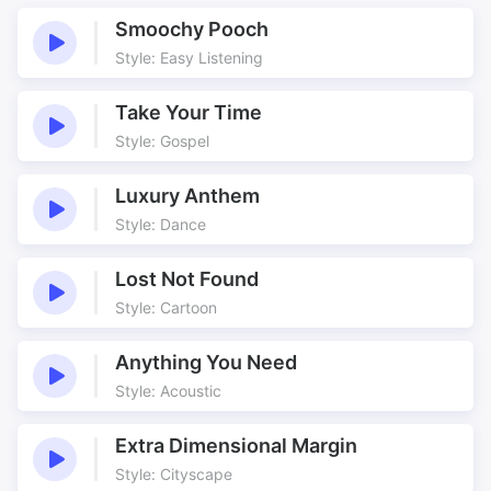
Blues
Blues Motion
Smoochy Pooch
Bluesy
Club
Style: Easy Listening
Club Band
Club Mix
Gospel
Great Underscore
Take Your Time
Jamming
Jazz
Style: Gospel
Melancholy
Motion
Luxury Anthem
Sad
Smokey
Style: Dance
Smokey Blues
Smokey Blues Motion
Smokey Jam Blues
Smoking
Lost Not Found
Style: Cartoon
Anything You Need
Style: Acoustic
Extra Dimensional Margin
Style: Cityscape