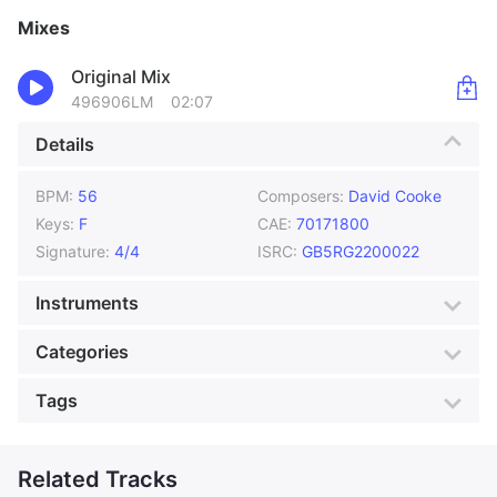
Mixes
Original Mix
496906LM
02:07
Details
BPM:
56
Composers:
David Cooke
Keys:
F
CAE:
70171800
Signature:
4/4
ISRC:
GB5RG2200022
Instruments
Bass
Drums
Categories
Electric Piano
Organ
Genre:
Blues
Style:
Jazz
Tags
Piano
Tenor Saxophone
Mood:
Nostalgic
Colour:
Silver
Actuality
Atmos
Production:
Jazz Radio
Atmospheric
Related Tracks
Attitude