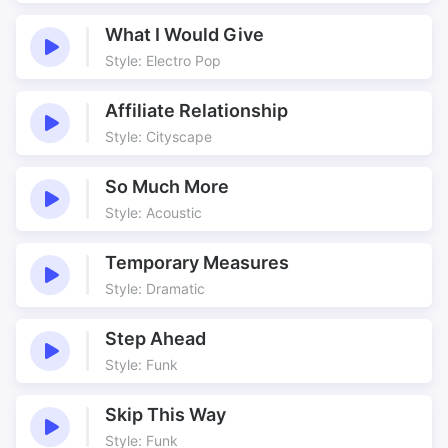
What I Would Give
Style: Electro Pop
Affiliate Relationship
Style: Cityscape
So Much More
Style: Acoustic
Temporary Measures
Style: Dramatic
Step Ahead
Style: Funk
Skip This Way
Style: Funk