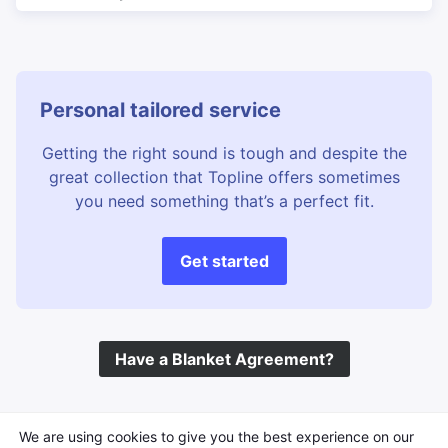
Personal tailored service
Getting the right sound is tough and despite the
great collection that Topline offers sometimes
you need something that’s a perfect fit.
Get started
Have a Blanket Agreement?
©
Topline Music
2026 All Rights Reserved
We are using cookies to give you the best experience on our