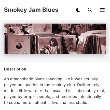
Smokey Jam Blues
Description
An atmospheric blues sounding like it was actually
played on location in the smokey club. Deliberately
made a little warmer than usual, this is absolutely real,
played by proper people, and recorded intentionally
to sound more authentic, live and less studio.