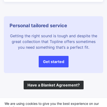
Personal tailored service
Getting the right sound is tough and despite the
great collection that Topline offers sometimes
you need something that’s a perfect fit.
Get started
Have a Blanket Agreement?
©
Topline Music
2026 All Rights Reserved
We are using cookies to give you the best experience on our