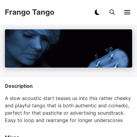
Frango Tango
Description
A slow acoustic start teases us into this rather cheeky
and playful tango that is both authentic and comedic,
perfect for that pastiche or advertising soundtrack.
Easy to loop and rearrange for longer underscores