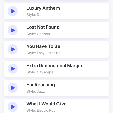
Suggestive
Sweaty
Luxury Anthem
Tango
Underscore
Style: Dance
Violin
Lost Not Found
Style: Cartoon
You Have To Be
Style: Easy Listening
Extra Dimensional Margin
Style: Cityscape
Far Reaching
Style: Jazz
What I Would Give
Style: Electro Pop