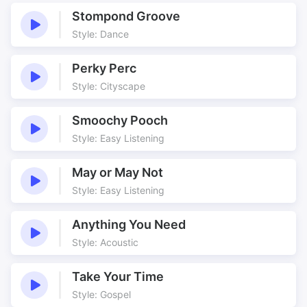
Cafe Scene
Cheeky
Stompond Groove
Comedy
Continental
Style: Dance
Couples
Dance
Dancing
Developing
Perky Perc
Empty
Ethnic
Style: Cityscape
Frango
Frango Tango
Smoochy Pooch
Gaps
Happy
Style: Easy Listening
Hazy
Hot
Improvised
Jingle
May or May Not
Minimal
Naughty
Style: Easy Listening
Nicely Growing
Pastiche
Scene
Sensual
Anything You Need
Style: Acoustic
Sexy
Slinky
South American
Sparse
Take Your Time
Steady Bass
Steamy
Style: Gospel
Stylistic
Suggesting Edits