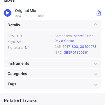
Mixes
Original Mix
334306LS
01:55
Details
BPM:
110
Composers:
Andrej Sifrer
David Cooke
Keys:
Am
CAE:
70171800, 38490273
Signature:
4/4
ISRC:
GB5RG1800361
Instruments
Accordion
Acoustic Guitar
Categories
Bass
Drums
Genre:
Latin
Style:
Dance
Tags
Percussion
Violin
Mood:
Cool
Colour:
Magenta
Accordion
Actuality
Production:
Foreign Film
Advertising
Related Tracks
Atmospheric