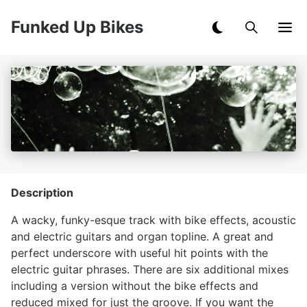
Funked Up Bikes
Description
A wacky, funky-esque track with bike effects, acoustic
and electric guitars and organ topline. A great and
perfect underscore with useful hit points with the
electric guitar phrases. There are six additional mixes
including a version without the bike effects and
reduced mixed for just the groove. If you want the