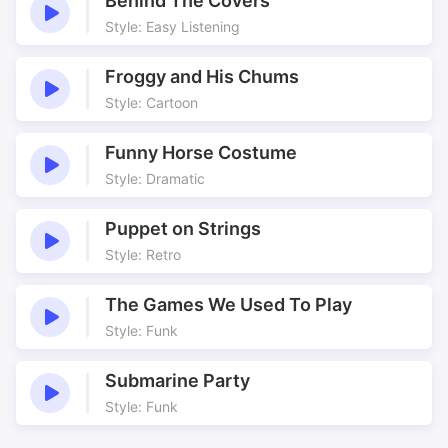
Behind The Covers
Style: Easy Listening
Froggy and His Chums
Style: Cartoon
Funny Horse Costume
Style: Dramatic
Puppet on Strings
Style: Retro
The Games We Used To Play
Style: Funk
Submarine Party
Style: Funk