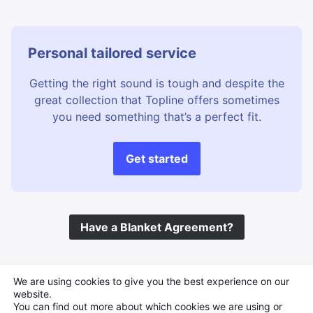
Personal tailored service
Getting the right sound is tough and despite the
great collection that Topline offers sometimes
you need something that’s a perfect fit.
Get started
Have a Blanket Agreement?
©
Topline Music
2026 All Rights Reserved
We are using cookies to give you the best experience on our
website.
You can find out more about which cookies we are using or