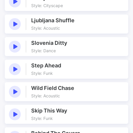
Bouncy
Comedy
Style: Cityscape
Cycle Interlude
Cycle route
Cycle Store
Cycling Along
Ljubljana Shuffle
Funk
Funked
Style: Acoustic
Funked Up
Funked Up Bikes
Slovenia Ditty
Funkomatic
Funky
Style: Dance
Get On Down
Happy Vibe
Jokey
Jolly
Step Ahead
New Bike
Nice Loops
Style: Funk
Pedal Power
Pedals
Perfect Underscore
Riding Along
Wild Field Chase
Style: Acoustic
Shake It
Spokes
Sport Underscore
Two Wheels
Skip This Way
Wacky
Wacky Funk
Style: Funk