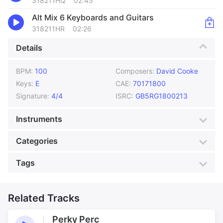
318211HQ
02:45
Alt Mix 6 Keyboards and Guitars
318211HR
02:26
Details
BPM:
100
Composers:
David Cooke
Keys:
E
CAE:
70171800
Signature:
4/4
ISRC:
GB5RG1800213
Instruments
Acoustic Guitar
Bass
Categories
Drums
Effects
Genre:
Funk
Style:
Cityscape
Tags
Electric Guitar
Organ
Mood:
Bubbly
Colour:
Silver
Sequencers
Advertising for Bikes
Bike Bell
Production:
Animation
Bike Effects
Related Tracks
Bike pedals
Bike ride
Bikes
Perky Perc