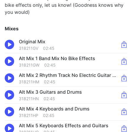
bike effects only, let us know! (Goodness knows why
you would)
Mixes
Original Mix
318211GV
02:45
Alt Mix 1 Band Mix No Bike Effects
318211GW
02:45
Alt Mix 2 Rhythm Track No Electric Guitar or Organ
318211HM
02:45
Alt Mix 3 Guitars and Drums
318211HN
02:45
Alt Mix 4 Keyboards and Drums
318211HP
02:45
Alt Mix 5 Keyboards Effects and Guitars