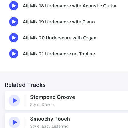
Alt Mix 18 Underscore with Acoustic Guitar
Alt Mix 19 Underscore with Piano
Alt Mix 20 Underscore with Organ
Alt Mix 21 Underscore no Topline
Related Tracks
Stompond Groove
Style: Dance
Smoochy Pooch
Style: Easy Listening