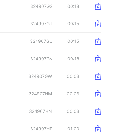
324907GS
00:18
324907GT
00:15
324907GU
00:15
324907GV
00:16
324907GW
00:03
324907HM
00:03
324907HN
00:03
324907HP
01:00