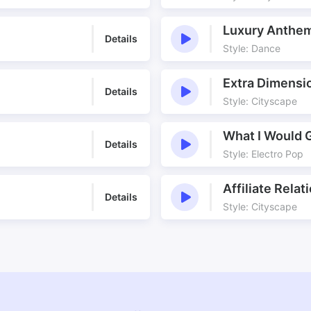
Luxury Anthe
Details
Style: Dance
Extra Dimensi
Details
Style: Cityscape
What I Would 
Details
Style: Electro Pop
Affiliate Relat
Details
Style: Cityscape