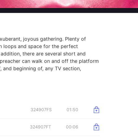
xuberant, joyous gathering. Plenty of
 loops and space for the perfect
addition, there are several short and
preacher can walk on and off the platform
, and beginning of, any TV section,
324907FS
01:50
324907FT
00:06