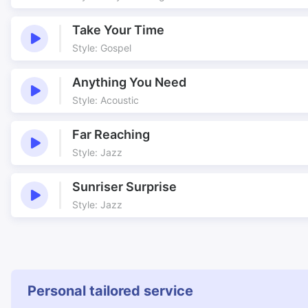
Take Your Time
Style: Gospel
Anything You Need
Style: Acoustic
Far Reaching
Style: Jazz
Sunriser Surprise
Style: Jazz
Personal tailored service