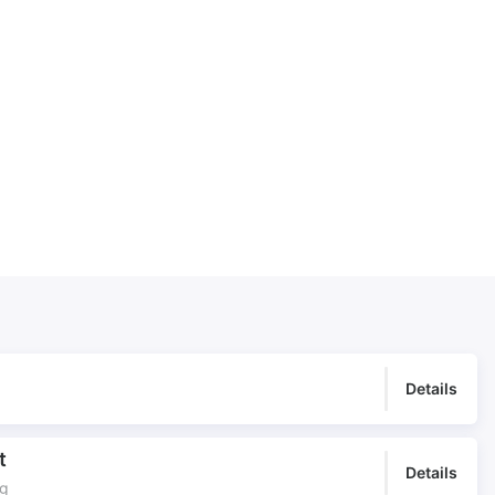
TV Titles
Underscore
Underscore for Church
Worship Central
Details
t
Details
ng