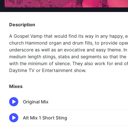
Description
A Gospel Vamp that would find its way in any happy, e
church Hammond organ and drum fills, to provide open
underscore as well as an evocative and easy theme. In 
medium length stings, stabs and segments so that the 
with the minimum of silence. They also work for end of
Daytime TV or Entertainment show.
Mixes
Original Mix
Alt Mix 1 Short Sting