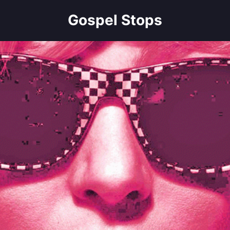
Gospel Stops