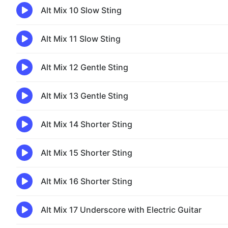
Alt Mix 10 Slow Sting
Alt Mix 11 Slow Sting
Alt Mix 12 Gentle Sting
Alt Mix 13 Gentle Sting
Alt Mix 14 Shorter Sting
Alt Mix 15 Shorter Sting
Alt Mix 16 Shorter Sting
Alt Mix 17 Underscore with Electric Guitar