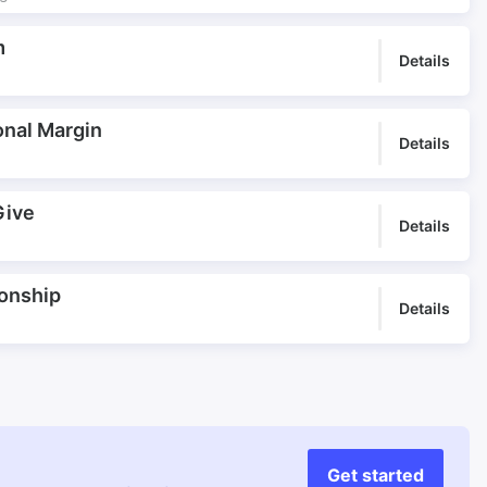
m
Details
onal Margin
Details
Give
Details
ionship
Details
Get started