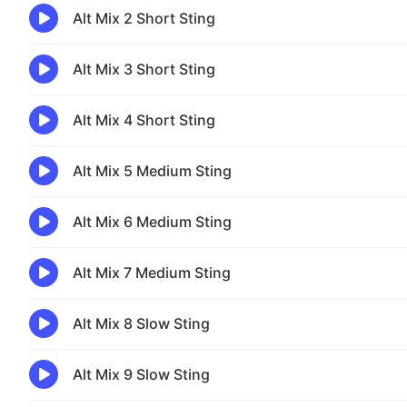
Alt Mix 2 Short Sting
Alt Mix 3 Short Sting
Alt Mix 4 Short Sting
Alt Mix 5 Medium Sting
Alt Mix 6 Medium Sting
Alt Mix 7 Medium Sting
Alt Mix 8 Slow Sting
Alt Mix 9 Slow Sting