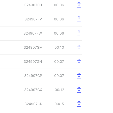
324907FU
00:06
324907FV
00:06
324907FW
00:06
324907GM
00:10
324907GN
00:07
324907GP
00:07
324907GQ
00:12
324907GR
00:15