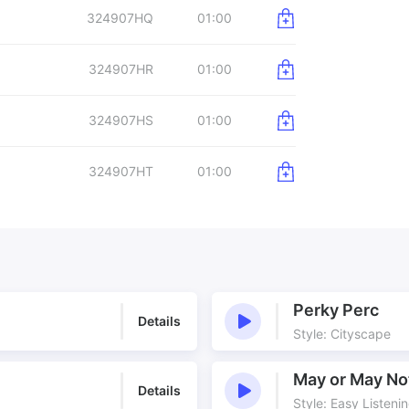
324907HQ
01:00
324907HR
01:00
324907HS
01:00
324907HT
01:00
Perky Perc
Details
Style: Cityscape
May or May No
Details
Style: Easy Listeni