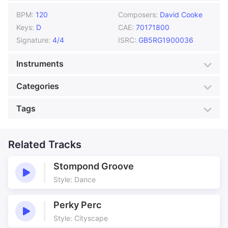
BPM:
120
Composers:
David Cooke
Keys:
D
CAE:
70171800
Signature:
4/4
ISRC:
GB5RG1900036
Instruments
Bass
Drum Loops
Categories
Drums
Keyboards
Genre:
Electronic
Style:
Underscore
Tags
Percussion
Sequencers
Mood:
Compelling
Colour:
Black
Vocal Sounds
Accessible
Action
Production:
Television
Production
Amusing
Related Tracks
Animation
Banking Underscore
Boogy
Stompond Groove
Bubbling
Busy
Style: Dance
Challenge
Checking Out
Coming Next
Constant
Perky Perc
Consumer goods
Consumer News
Style: Cityscape