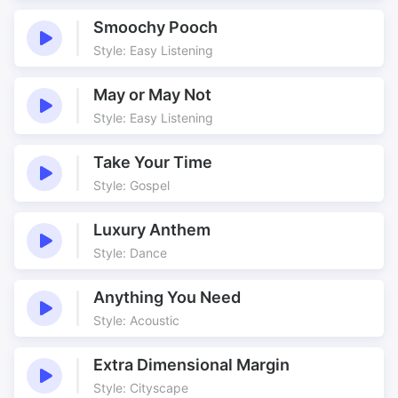
Cool
Corporate
Smoochy Pooch
Current Affairs
Discovery
Style: Easy Listening
Double Time
Driving
Easily Edited
Easily Placed
May or May Not
Examining
Fashion
Style: Easy Listening
Filler
Finding Out
Great Tempo
Groove
Take Your Time
Style: Gospel
Half Time
Information
Just there
Meaningful
Luxury Anthem
Meaningful Prep
Meaningful Prep Time
Style: Dance
Media Application
Menu
Prep
Prep Time
Anything You Need
Preparation
Repeating
Style: Acoustic
Reporting
Rolling
Extra Dimensional Margin
Ruffs
Simple
Style: Cityscape
Steady
Technology