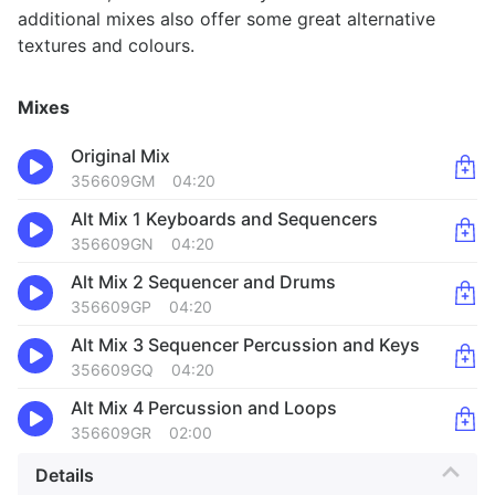
additional mixes also offer some great alternative
textures and colours.
Mixes
Original Mix
356609GM
04:20
Alt Mix 1 Keyboards and Sequencers
356609GN
04:20
Alt Mix 2 Sequencer and Drums
356609GP
04:20
Alt Mix 3 Sequencer Percussion and Keys
356609GQ
04:20
Alt Mix 4 Percussion and Loops
356609GR
02:00
Details