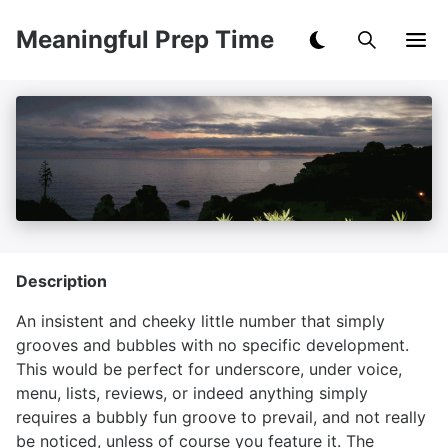
Meaningful Prep Time
Description
An insistent and cheeky little number that simply
grooves and bubbles with no specific development.
This would be perfect for underscore, under voice,
menu, lists, reviews, or indeed anything simply
requires a bubbly fun groove to prevail, and not really
be noticed, unless of course you feature it. The