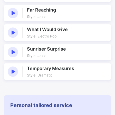
Time
Underscore
Far Reaching
Walking up and down
What's On
Style: Jazz
What I Would Give
Style: Electro Pop
Sunriser Surprise
Style: Jazz
Temporary Measures
Style: Dramatic
Personal tailored service