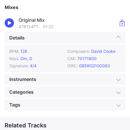
Mixes
Original Mix
478154FT
01:22
Details
BPM:
128
Composers:
David Cooke
Keys:
Dm, D
CAE:
70171800
Signature:
4/4
ISRC:
GB5RG2100083
Instruments
Acoustic Guitar
Bass
Categories
Drums
Electric Piano
Genre:
Vintage
Style:
Acoustic
Tags
Piano
Vocals
Mood:
Bright
Colour:
Ocean Blue
Bossa
Boy
Production:
Daytime TV
Classical
Related Tracks
Duet