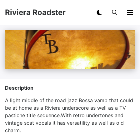
Riviera Roadster
Description
A light middle of the road jazz Bossa vamp that could
be at home as a Riviera underscore as well as a TV
pastiche title sequence.With retro undertones and
vintage scat vocals it has versatility as well as old
charm.