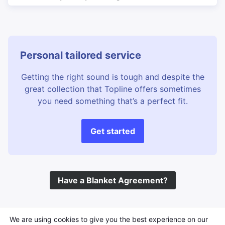
Personal tailored service
Getting the right sound is tough and despite the
great collection that Topline offers sometimes
you need something that’s a perfect fit.
Get started
Have a Blanket Agreement?
©
Topline Music
2026 All Rights Reserved
We are using cookies to give you the best experience on our