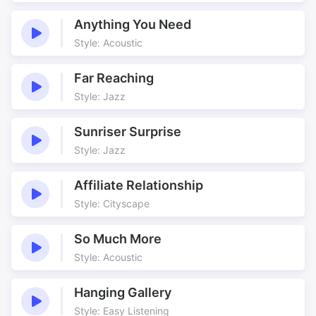
Anything You Need
Style: Acoustic
Far Reaching
Style: Jazz
Sunriser Surprise
Style: Jazz
Affiliate Relationship
Style: Cityscape
So Much More
Style: Acoustic
Hanging Gallery
Style: Easy Listening