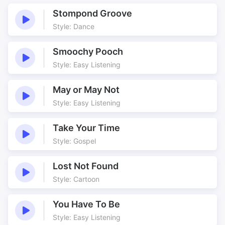
Girl
Jazz
Stompond Groove
Jazzy
Love
Style: Dance
Love song
Monaco
Riviera
Riviera Roadster
Smoochy Pooch
Roadster
Romance
Style: Easy Listening
Romantic
Scarves
May or May Not
Scenery
Seascape
Style: Easy Listening
Smooth
Vocals
Take Your Time
Style: Gospel
Lost Not Found
Style: Cartoon
You Have To Be
Style: Easy Listening