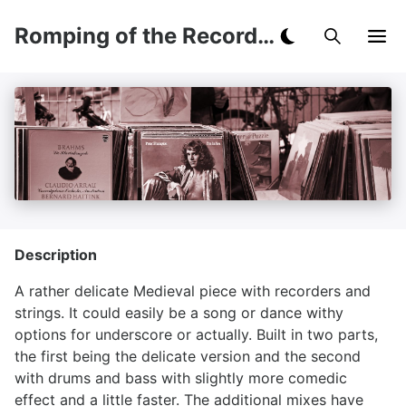
Romping of the Recorders
Description
A rather delicate Medieval piece with recorders and
strings. It could easily be a song or dance withy
options for underscore or actually. Built in two parts,
the first being the delicate version and the second
with drums and bass with slightly more comedic
effect and a little faster. The additional mixes have