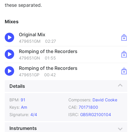
these separated.
Mixes
Original Mix
479651GM
02:27
Romping of the Recorders
479651GN
01:55
Romping of the Recorders
479651GP
00:42
Details
BPM:
91
Composers:
David Cooke
Keys:
Am
CAE:
70171800
Signature:
4/4
ISRC:
GB5RG2100104
Instruments