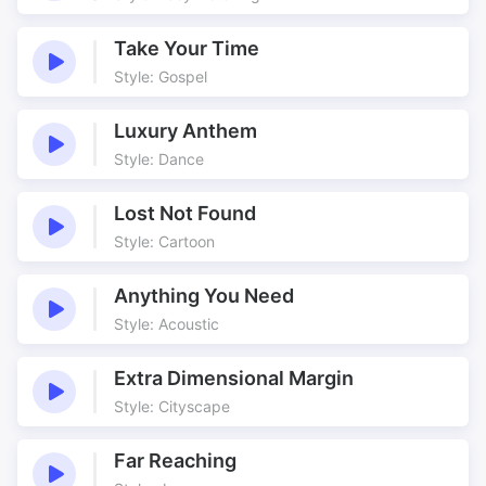
Historic Underscore
History Atmosphere
History Drama
Jester
Take Your Time
Style: Gospel
Jolly
King
Learning from The Past
Medieval
Luxury Anthem
Minstrel
Modal
Style: Dance
Monarchs
Mysterious
Old
Old England
Lost Not Found
Old Instruments
Opening
Style: Cartoon
Palace
Parade
Anything You Need
Parliament
Period
Style: Acoustic
Priests
Protestant
Queen
Real instruments
Extra Dimensional Margin
Recorders
Regal
Style: Cityscape
Romp
Romp of the Recorders
Setting the Scene
Stage
Far Reaching