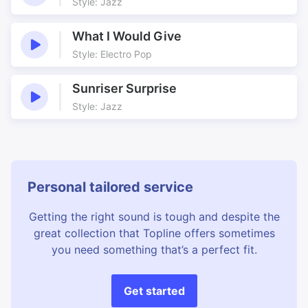
Studying History
Thames
Style: Jazz
Theatre Play
Titles
What I Would Give
Torture
Tower of London
Style: Electro Pop
Traditional
Traitor’s Gate
Translation
Tudors
Sunriser Surprise
Turbulent Times
Tyndale
Style: Jazz
Underscore
Violins
Personal tailored service
Getting the right sound is tough and despite the
great collection that Topline offers sometimes
you need something that’s a perfect fit.
Get started