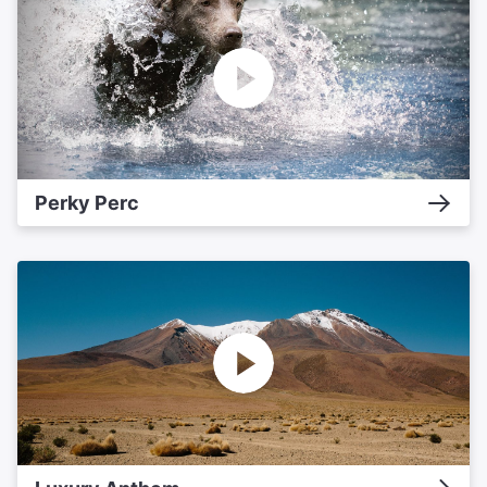
Perky Perc