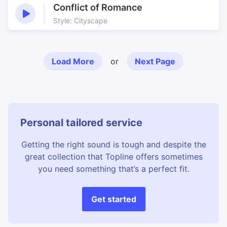
Conflict of Romance
Style: Cityscape
Load More
or
Next Page
Personal tailored service
Getting the right sound is tough and despite the
great collection that Topline offers sometimes
you need something that’s a perfect fit.
Get started