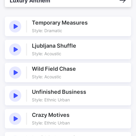
Luxury Anthem
Temporary Measures
Style: Dramatic
Ljubljana Shuffle
Style: Acoustic
Wild Field Chase
Style: Acoustic
Unfinished Business
Style: Ethnic Urban
Crazy Motives
Style: Ethnic Urban