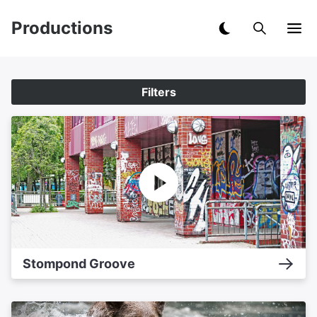
Productions
Filters
Stompond Groove