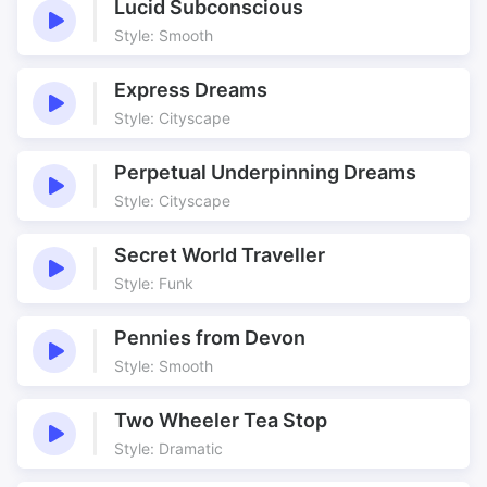
Lucid Subconscious
Style: Smooth
Express Dreams
Style: Cityscape
Perpetual Underpinning Dreams
Style: Cityscape
Secret World Traveller
Style: Funk
Pennies from Devon
Style: Smooth
Two Wheeler Tea Stop
Style: Dramatic