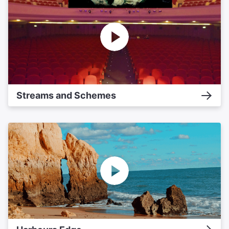
Streams and Schemes