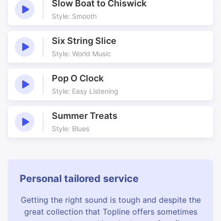
Slow Boat to Chiswick
Style: Smooth
Six String Slice
Style: World Music
Pop O Clock
Style: Easy Listening
Summer Treats
Style: Blues
Personal tailored service
Getting the right sound is tough and despite the
great collection that Topline offers sometimes