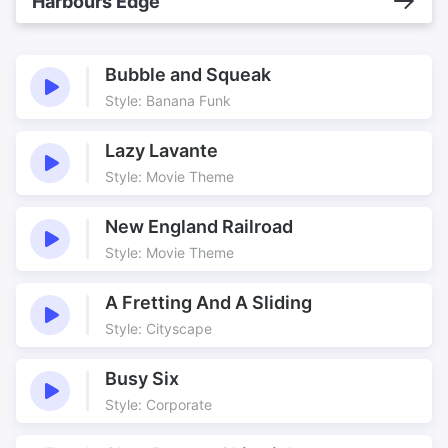
Harbours Edge
Bubble and Squeak
Style: Banana Funk
Lazy Lavante
Style: Movie Theme
New England Railroad
Style: Movie Theme
A Fretting And A Sliding
Style: Cityscape
Busy Six
Style: Corporate