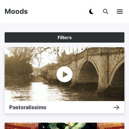
Moods
Filters
Pastoralissimo