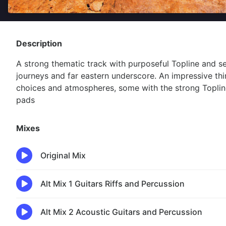
Description
A strong thematic track with purposeful Topline and s
journeys and far eastern underscore. An impressive thi
choices and atmospheres, some with the strong Toplin
pads
Mixes
Original Mix
Alt Mix 1 Guitars Riffs and Percussion
Alt Mix 2 Acoustic Guitars and Percussion