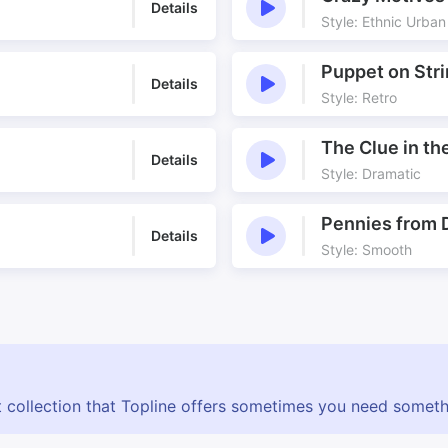
Details
Style: Ethnic Urban
Puppet on Str
Details
Style: Retro
The Clue in t
Details
Style: Dramatic
Pennies from
Details
Style: Smooth
 collection that Topline offers sometimes you need somethin