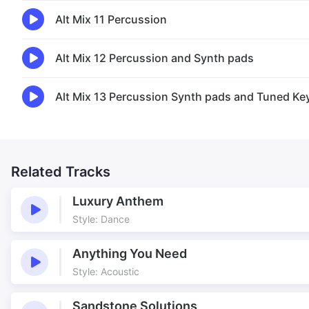
Alt Mix 11 Percussion
Alt Mix 12 Percussion and Synth pads
Alt Mix 13 Percussion Synth pads and Tuned Ke
Related Tracks
Luxury Anthem
Style: Dance
Anything You Need
Style: Acoustic
Sandstone Solutions