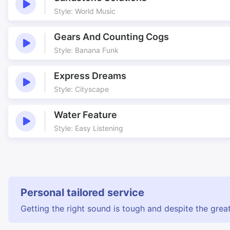
Style: World Music
Gears And Counting Cogs
Style: Banana Funk
Express Dreams
Style: Cityscape
Water Feature
Style: Easy Listening
Personal tailored service
Getting the right sound is tough and despite the great