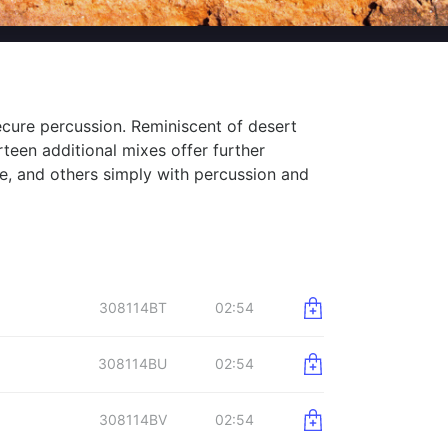
ecure percussion. Reminiscent of desert
rteen additional mixes offer further
e, and others simply with percussion and
308114BT
02:54
308114BU
02:54
308114BV
02:54