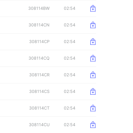
308114BW
02:54
308114CN
02:54
308114CP
02:54
308114CQ
02:54
308114CR
02:54
308114CS
02:54
308114CT
02:54
308114CU
02:54