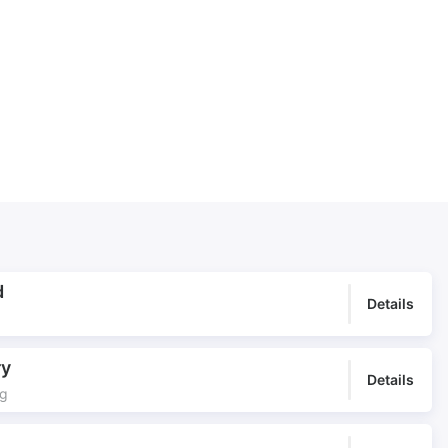
Happy underscore
Heat of the day
Holiday Highlights
Holiday show
Holiday travel
Hot Groove
Joyous Dance
Lawrence of Arabia
Market day
Midday Sun
Middle East Underscore
Middle of the Eastern Road
Miles of Dunes
Mirage
Mirage Maker
Moroccan Bazaar
Moroccan Journey
Moroccan Market
Moving forward
Mysterious
d
Details
Nomadic
North African Underscore
Oasis
Ominous
ry
Opening Credits
Played instruments
Details
ng
Played percussion
Portuguese Colonial
Presence
Procession