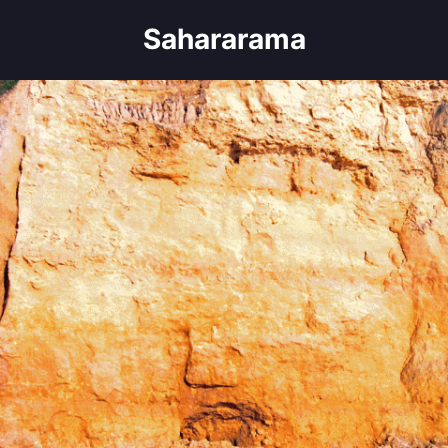
Sahararama