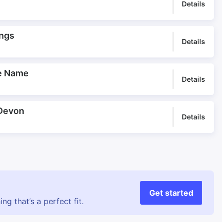
Pulsing
Rail Travel
Details
Railway Underscore
Rest in the Storm
Safari
Sahararama
ings
Details
Sandy Theme
Silk Train
Slinky Camels
Slow Camels
he Name
Slow train
Special Offering
Details
Spice Parade
Steady Theme
Striking
Strong Identity
 Devon
Details
Topline
Travel Days
Travel Highlights
Travel programme
Travellers
Tribal Band
Tribal Journey
Vision of a Mirage
Wedding Celebration
Wedding Dance
Get started
g that’s a perfect fit.