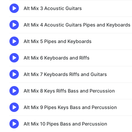
Alt Mix 3 Acoustic Guitars
Alt Mix 4 Acoustic Guitars Pipes and Keyboards
Alt Mix 5 Pipes and Keyboards
Alt Mix 6 Keyboards and Riffs
Alt Mix 7 Keyboards Riffs and Guitars
Alt Mix 8 Keys Riffs Bass and Percussion
Alt Mix 9 Pipes Keys Bass and Percussion
Alt Mix 10 Pipes Bass and Percussion