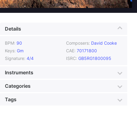
Details
BPM:
90
Composers:
David Cooke
Keys:
Gm
CAE:
70171800
Signature:
4/4
ISRC:
GB5RG1800095
Instruments
Brass
Drums
Categories
Ethnic Instruments
Flute
Genre:
African
Style:
Dance
Tags
Guitar
Percussion
Mood:
Unusual
Colour:
Gold
World Instruments
African
African Drama
Production:
Foreign Film
Animation Walk
Arabia
Banquet Dance
Bearing Gifts