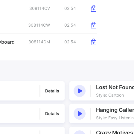
308114CV
02:54
308114CW
02:54
yboard
308114DM
02:54
Lost Not Foun
Details
Style: Cartoon
Hanging Galle
Details
Style: Easy Listeni
Crazy Motives