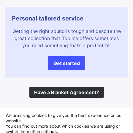
Personal tailored service
Getting the right sound is tough and despite the
great collection that Topline offers sometimes
you need something that’s a perfect fit.
Get started
Have a Blanket Agreement?
©
Topline Music
2026 All Rights Reserved
We are using cookies to give you the best experience on our
website.
You can find out more about which cookies we are using or
switch them off in
settings
.