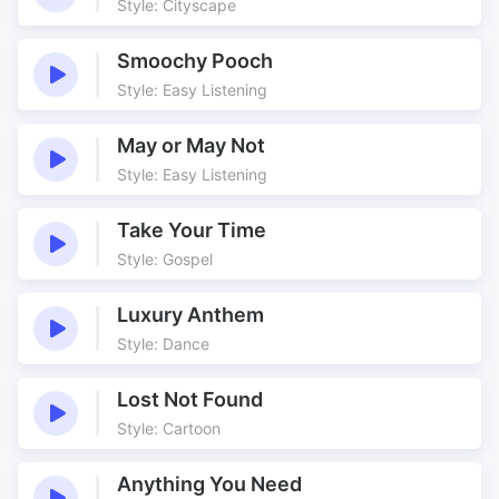
Style: Cityscape
Chase
Comedy Drama
Costumes
Creatures
Smoochy Pooch
Curriculum
Dark
Style: Easy Listening
Drama
Dramatic
May or May Not
Dramatic Underscore
Dreams
Style: Easy Listening
Execution
Fanfares
Fighting
Film
Take Your Time
Folklore
Grand
Style: Gospel
Historic Underscore
Historical
History channel
History Drama
Luxury Anthem
Style: Dance
Jolly
Learning from The Past
Marching
Marion
Lost Not Found
Medieval
Men in Tights
Style: Cartoon
Merry Men
Monsters
Mysterious
Old
Anything You Need