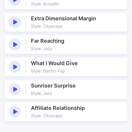
Old England
Old Tales
Style: Acoustic
Pads
Robin Hood
Extra Dimensional Margin
Score
Sheriff
Style: Cityscape
Sherwood
Studying History
Thigh Slapping
Torture
Far Reaching
Tower of London
Traitor’s Gate
Style: Jazz
Travel
Underscore
Unsettling
Victorious
What I Would Give
Weird
Woodland
Style: Electro Pop
Sunriser Surprise
Style: Jazz
Affiliate Relationship
Style: Cityscape