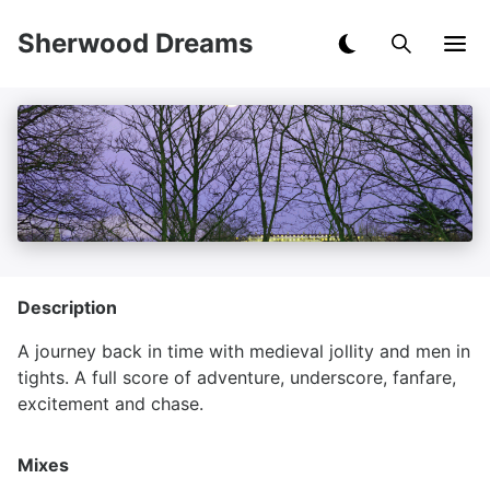
Sherwood Dreams
Description
A journey back in time with medieval jollity and men in
tights. A full score of adventure, underscore, fanfare,
excitement and chase.
Mixes