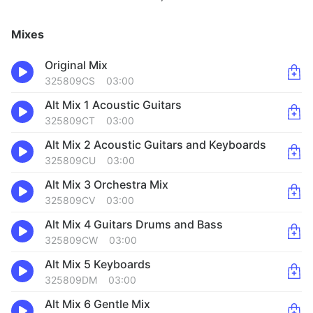
Mixes
Original Mix
325809CS
03:00
Alt Mix 1 Acoustic Guitars
325809CT
03:00
Alt Mix 2 Acoustic Guitars and Keyboards
325809CU
03:00
Alt Mix 3 Orchestra Mix
325809CV
03:00
Alt Mix 4 Guitars Drums and Bass
325809CW
03:00
Alt Mix 5 Keyboards
325809DM
03:00
Alt Mix 6 Gentle Mix