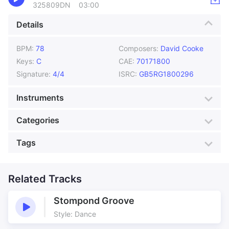
325809DN
03:00
Details
BPM:
78
Composers:
David Cooke
Keys:
C
CAE:
70171800
Signature:
4/4
ISRC:
GB5RG1800296
Instruments
Acoustic Guitar
Bass
Categories
Drums
Flute
Genre:
Orchestral
Style:
Classical
Tags
Harp
Keyboards
Mood:
Atmospheric
Colour:
Green
Oboe
Percussion
Acoustic
Across the Valley
Production:
Countryside
Underscore
Piano
Strings
Anthem
Related Tracks
Building
By The River
Care for the Country
Stompond Groove
Caring
Clouds
Style: Dance
Country file
Country Montage