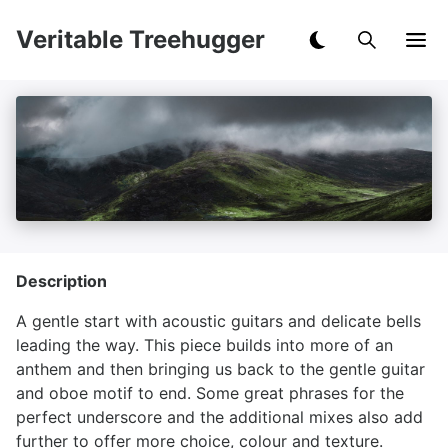
Veritable Treehugger
Description
A gentle start with acoustic guitars and delicate bells
leading the way. This piece builds into more of an
anthem and then bringing us back to the gentle guitar
and oboe motif to end. Some great phrases for the
perfect underscore and the additional mixes also add
further to offer more choice, colour and texture.