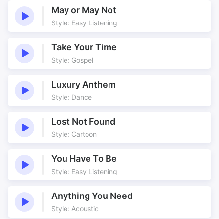
Country side
Country underscore
May or May Not
Country Walks
Countryside
Style: Easy Listening
Danish drama
Dark
Take Your Time
Delicate
Departed
Style: Gospel
Drama Theme
Easy to place
Emotional
Emotional Energy
Luxury Anthem
Emotionally charged
English
Style: Dance
English Countryside
Evocative
Family theme
Fantasy
Lost Not Found
Style: Cartoon
Far reaching
Farewell
Featured Oboe
Featured Strings
You Have To Be
Film music
Film Underscore
Style: Easy Listening
Filmscore
Flowing
Gentle
Great Strings
Anything You Need
Great Woodwind
Green Fields
Style: Acoustic