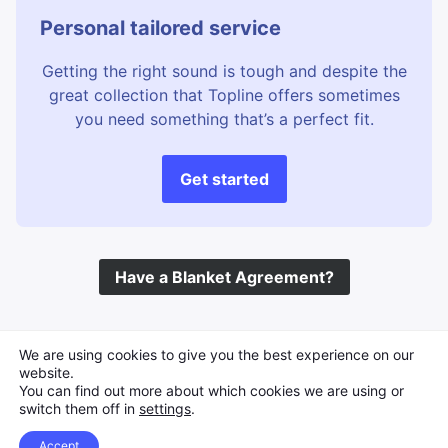
Perfect Underscore
Precious
Personal tailored service
Protection
Real instruments
Getting the right sound is tough and despite the
Reflective
Remembering
great collection that Topline offers sometimes
Remembrance
Reminisce
you need something that’s a perfect fit.
Sad story
Sad underscore
Scandinavia Drama
Scenes
Get started
Slow panning
Soft
Strong Motif
Sunny Days
Swedish drama
Thematic
Have a Blanket Agreement?
Travelogue
Treehugger
Treelined
Trees
TV Underscore
Veritable
©
Topline Music
2026 All Rights Reserved
We are using cookies to give you the best experience on our
Veritable Treehugger
Warm Summer
website.
You can find out more about which cookies we are using or
WarmIng
Water Edge
switch them off in
settings
.
Water Ripples
Waterfalls
Accept