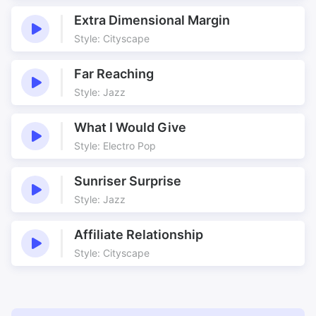
Green Valley
Growing
Extra Dimensional Margin
Guitars
Guitars and Piano Synergy
Style: Cityscape
Harp
Harp Motif
Heartfelt
Heavenly
Far Reaching
Hedgerows
Homeward
Style: Jazz
Hugger
Inspired
Life Lived
Looking After
What I Would Give
Looping
Lost Children
Style: Electro Pop
Love theme
Loving
Sunriser Surprise
Lush strings
Many Layers
Style: Jazz
Middle Winter
Montage
Movie theme
Movie Underscore
Affiliate Relationship
Nice
Nice Gentle Loops
Style: Cityscape
Norwegian drama
Open Fields
Orchestra
Outdoor
Pastures Green
Peaceful