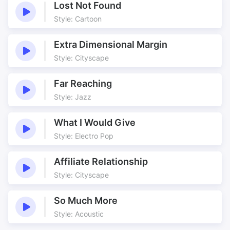
Lost Not Found
Style: Cartoon
Extra Dimensional Margin
Style: Cityscape
Far Reaching
Style: Jazz
What I Would Give
Style: Electro Pop
Affiliate Relationship
Style: Cityscape
So Much More
Style: Acoustic