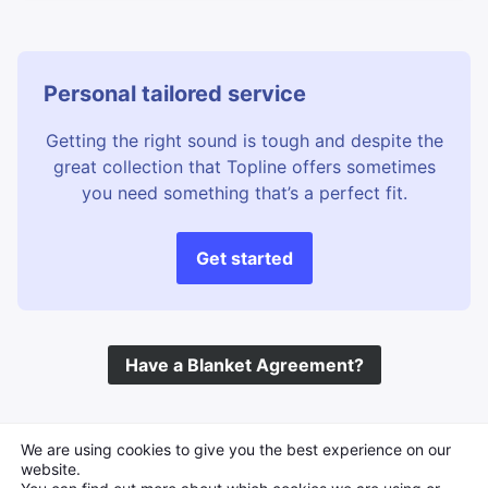
Personal tailored service
Getting the right sound is tough and despite the
great collection that Topline offers sometimes
you need something that’s a perfect fit.
Get started
Have a Blanket Agreement?
©
Topline Music
2026 All Rights Reserved
We are using cookies to give you the best experience on our
website.