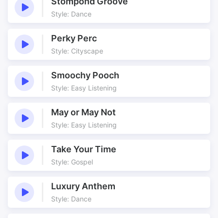
Stompond Groove
Firm
Fusion
Style: Dance
Games
Groove
Influence
Jazz
Perky Perc
Retro
Riffs
Style: Cityscape
Solid
Solos
Smoochy Pooch
Sunshine
Vintage
Style: Easy Listening
Zone
Zone Of Danger
May or May Not
Style: Easy Listening
Take Your Time
Style: Gospel
Luxury Anthem
Style: Dance