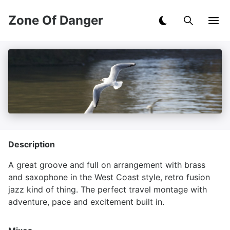
Zone Of Danger
Description
A great groove and full on arrangement with brass
and saxophone in the West Coast style, retro fusion
jazz kind of thing. The perfect travel montage with
adventure, pace and excitement built in.