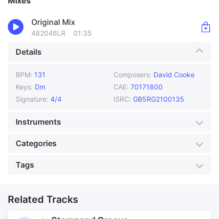
Mixes
Original Mix
482046LR
01:35
Details
BPM:
131
Composers:
David Cooke
Keys:
Dm
CAE:
70171800
Signature:
4/4
ISRC:
GB5RG2100135
Instruments
Bass
Brass
Categories
Claps
Drums
Genre:
Ambient
Style:
Fusion
Tags
Electric Guitar
Electric Piano
Mood:
Flying
Colour:
Magenta
Marimba
Percussion
Alliance
Americana
Production:
Daytime TV
Piano
Tenor Saxophone
Danger
Related Tracks
Dangerous
Vocals
Dangerous Alliance
Excitement