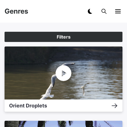
Genres
Filters
Orient Droplets