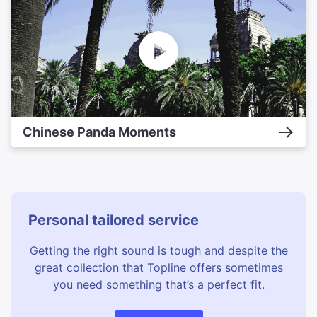
Chinese Panda Moments
Personal tailored service
Getting the right sound is tough and despite the
great collection that Topline offers sometimes
you need something that’s a perfect fit.