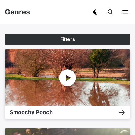
Genres
Filters
Smoochy Pooch