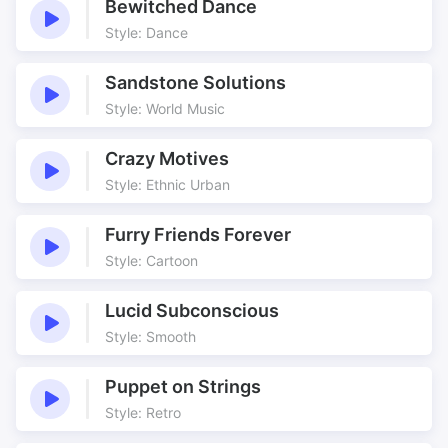
Bewitched Dance
Style: Dance
Sandstone Solutions
Style: World Music
Crazy Motives
Style: Ethnic Urban
Furry Friends Forever
Style: Cartoon
Lucid Subconscious
Style: Smooth
Puppet on Strings
Style: Retro