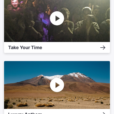
Take Your Time