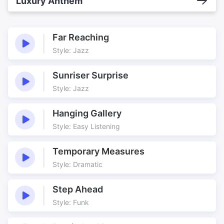
Luxury Anthem
Far Reaching
Style: Jazz
Sunriser Surprise
Style: Jazz
Hanging Gallery
Style: Easy Listening
Temporary Measures
Style: Dramatic
Step Ahead
Style: Funk