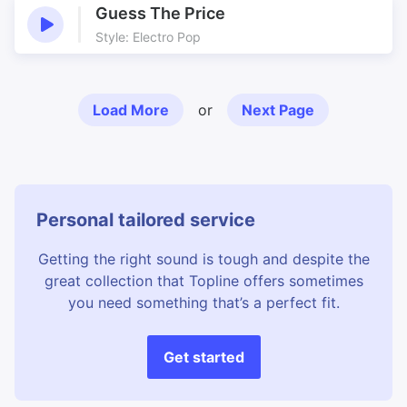
Guess The Price
Style: Electro Pop
Load More
or
Next Page
Personal tailored service
Getting the right sound is tough and despite the
great collection that Topline offers sometimes
you need something that’s a perfect fit.
Get started