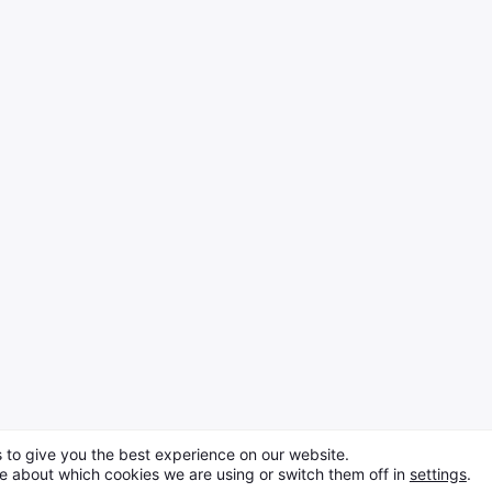
 to give you the best experience on our website.
e about which cookies we are using or switch them off in
settings
.