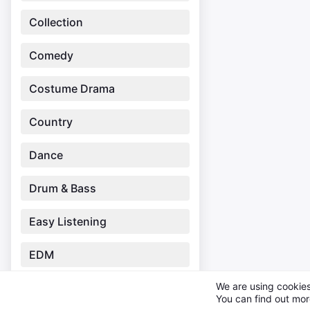
Collection
Comedy
Costume Drama
Country
Dance
Drum & Bass
Easy Listening
EDM
We are using cookies
Electronic
You can find out mor