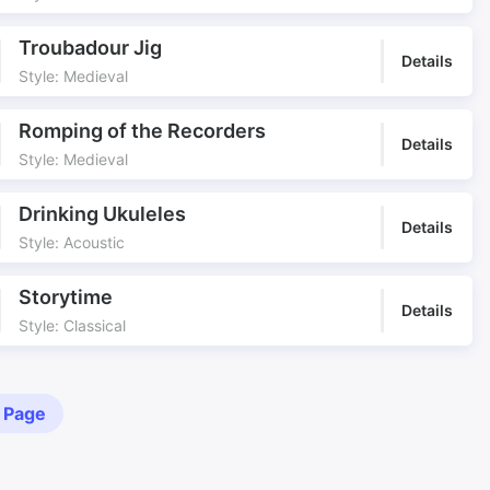
Troubadour Jig
Details
Style: Medieval
Romping of the Recorders
Details
Style: Medieval
Drinking Ukuleles
Details
Style: Acoustic
Storytime
Details
Style: Classical
 Page