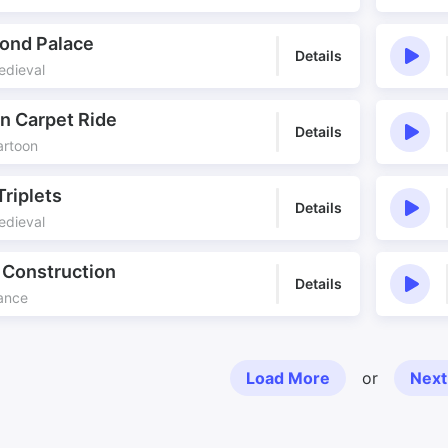
ond Palace
Details
edieval
n Carpet Ride
Details
artoon
Triplets
Details
edieval
 Construction
Details
Dance
Load More
or
Next