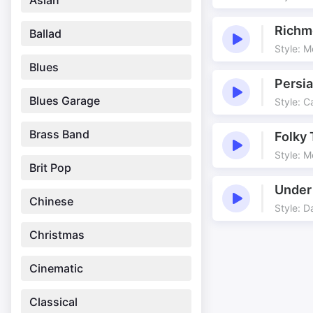
Asian
Richm
Ballad
Style: M
Blues
Persia
Blues Garage
Style: C
Brass Band
Folky 
Style: M
Brit Pop
Under
Chinese
Style: 
Christmas
Cinematic
Classical