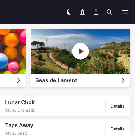
Seaside Lament
Lunar Choir
Details
Style: Dramatic
Taps Away
Details
Style: Jazz