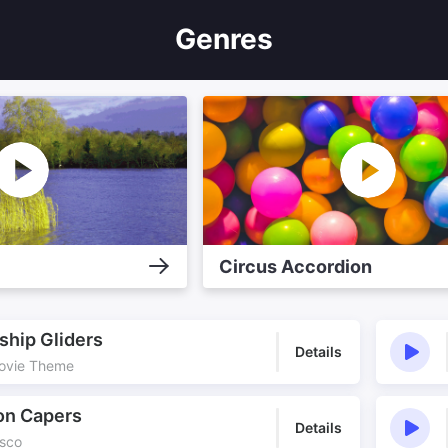
Genres
Circus Accordion
ship Gliders
Details
Movie Theme
on Capers
Details
isco