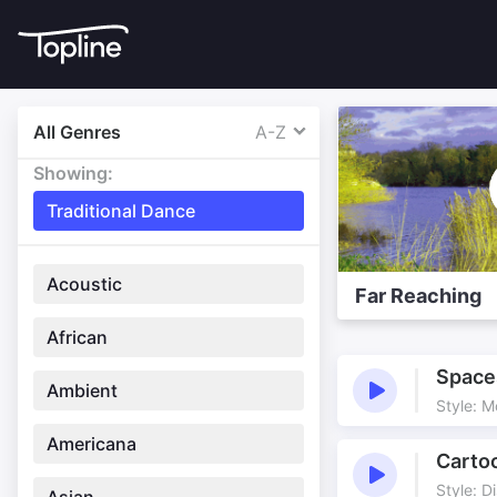
All Genres
A-Z
Showing:
Traditional Dance
Acoustic
Far Reaching
African
Space
Ambient
Style: 
Americana
Carto
Style: D