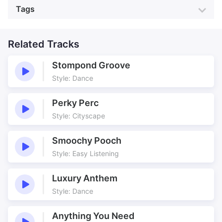
Genre:
Country
Style:
Country
Tags
Electric Guitar
Pedal Steel Guitar
Mood:
Heartwarming
Colour:
Light Blue
Percussion
Piano
Action
Active
Production:
Animation
Barn Dance
Related Tracks
Building
Country
Country Dance
Stompond Groove
Country Dance Toolbox
Dance
Style: Dance
Dance Toolbox
Developing
Happy
Jolly
Perky Perc
Junking Rap Around
Kids
Style: Cityscape
Playful
Toolbox
Smoochy Pooch
Style: Easy Listening
Luxury Anthem
Style: Dance
Anything You Need