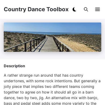
Country Dance Toolbox
Description
A rather strange run around that has country
undertones, with some rock intentions. But generally a
jolly piece that implies two different teams coming
together to agree on how it should all go in a barn
dance, two by two, jig. An alternative mix with banjo,
bass and pedal steel adds some more variety to the