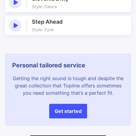
Style: Dance
Step Ahead
Style: Funk
Personal tailored service
Getting the right sound is tough and despite the
great collection that Topline offers sometimes
you need something that’s a perfect fit.
Get started