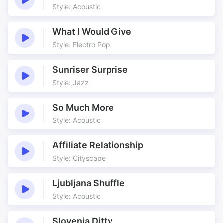
Style: Acoustic
What I Would Give
Style: Electro Pop
Sunriser Surprise
Style: Jazz
So Much More
Style: Acoustic
Affiliate Relationship
Style: Cityscape
Ljubljana Shuffle
Style: Acoustic
Slovenia Ditty