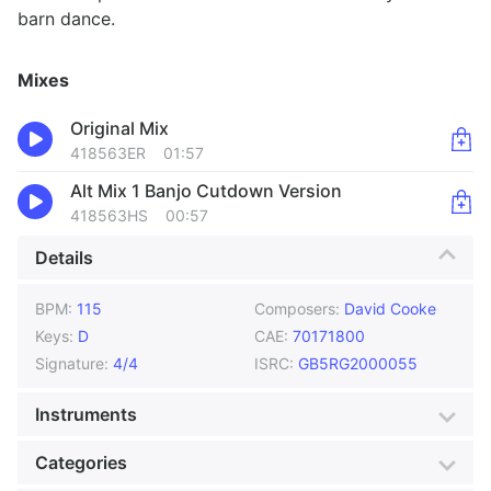
barn dance.
Mixes
Original Mix
418563ER
01:57
Alt Mix 1 Banjo Cutdown Version
418563HS
00:57
Details
BPM:
115
Composers:
David Cooke
Keys:
D
CAE:
70171800
Signature:
4/4
ISRC:
GB5RG2000055
Instruments
Acoustic Guitar
Banjo
Categories
Bass
Drums