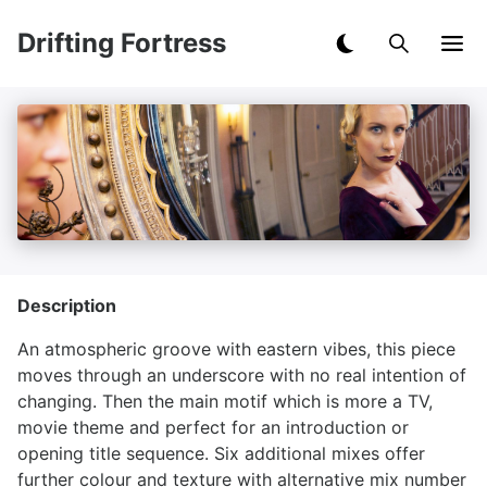
Drifting Fortress
Description
An atmospheric groove with eastern vibes, this piece
moves through an underscore with no real intention of
changing. Then the main motif which is more a TV,
movie theme and perfect for an introduction or
opening title sequence. Six additional mixes offer
further colour and texture with alternative mix number