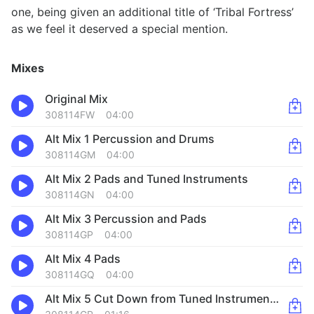
one, being given an additional title of ‘Tribal Fortress’
as we feel it deserved a special mention.
Mixes
Original Mix
308114FW
04:00
Alt Mix 1 Percussion and Drums
308114GM
04:00
Alt Mix 2 Pads and Tuned Instruments
308114GN
04:00
Alt Mix 3 Percussion and Pads
308114GP
04:00
Alt Mix 4 Pads
308114GQ
04:00
Alt Mix 5 Cut Down from Tuned Instruments Theme