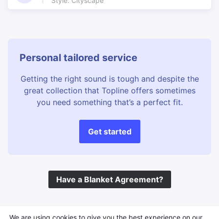
Style: Cityscape
Excellent Rhythms
Exotic
Exotic Images
Expectant
Family
Far Eastern
Festival
Film music underscore
Personal tailored service
Film Underscore
Final run
Getting the right sound is tough and despite the
Flutes
Fortress
great collection that Topline offers sometimes
Freedom
French Colonial
you need something that’s a perfect fit.
Geography channel
Great bass
Great in the background
Great Riffs
Get started
Hand Claps
Happy Faces
Happy Travelling
Happy underscore
Heat of the day
Hits
Have a Blanket Agreement?
Holiday Highlights
Holiday show
Holiday travel
Hot & Spicy
Infectious Theme
Inventive percussion
©
Topline Music
2026 All Rights Reserved
We are using cookies to give you the best experience on our