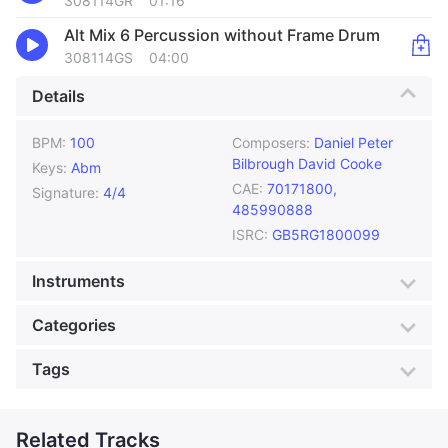
308114GR
01:16
Alt Mix 6 Percussion without Frame Drum
308114GS
04:00
Details
BPM:
100
Composers:
Daniel Peter
Bilbrough
David Cooke
Keys:
Abm
CAE:
70171800,
Signature:
4/4
485990888
ISRC:
GB5RG1800099
Instruments
African Drums
Bass
Categories
Claps
Cymbals
Genre:
African
Style:
Cityscape
Tags
Dholak
Drums
Mood:
Unsettling
Colour:
Cream
Ethnic Percussion
Frame Drum
Accordion
Action Music
Production:
Travel
Goat Skin Drum
Sequencers
Action music for games
Related Tracks
Adventure